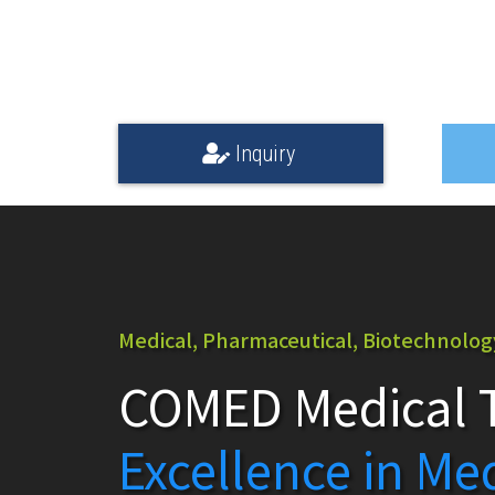
Inquiry
Medical, Pharmaceutical, Biotechnology,
COMED Medical T
Excellence in Me