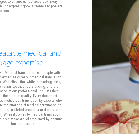
gies to ensure utmost accuracy. Every
on undergoes rigorous reviews to prevent
errors.
atable medical and
uage expertise
D Medical translation, real people with
 expertise drive our medical translation
s. We believe that while technology aids,
he human touch, understanding, and the
tion of our professional linguists that
e the highest quality. Every document
s meticulous translation by experts who
te the nuances of medical terminologies,
ng unparalleled precision and cultural
ity When it comes to medical translation,
he gold standard, championed by genuine
human expertise.