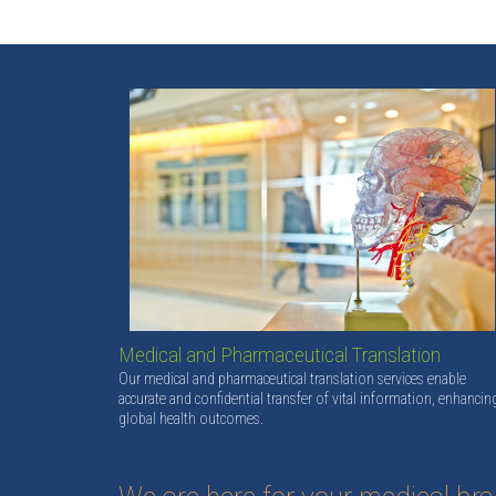
Medical and Pharmaceutical Translation
Our medical and pharmaceutical translation services enable
accurate and confidential transfer of vital information, enhancin
global health outcomes.