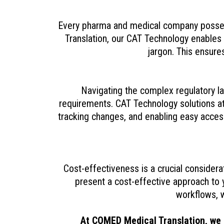
Every pharma and medical company possess
Translation, our CAT Technology enables u
jargon. This ensure
Navigating the complex regulatory l
requirements. CAT Technology solutions a
tracking changes, and enabling easy access
Cost-effectiveness is a crucial consider
present a cost-effective approach to 
workflows, w
At COMED Medical Translation, we 