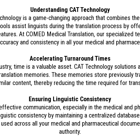
Understanding CAT Technology
chnology is a game-changing approach that combines the 
ols assist linguists during the translation process by offer
tures. At COMED Medical Translation, our specialized 
accuracy and consistency in all your medical and pharmaceu
Accelerating Turnaround Times
stry, time is a valuable asset. CAT Technology solutions 
 translation memories. These memories store previously tr
milar content, thereby reducing the time required for trans
Ensuring Linguistic Consistency
effective communication, especially in the medical and p
uistic consistency by maintaining a centralized database 
 used across all your medical and pharmaceutical document
authority.