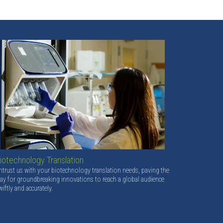
iotechnology Translation
ntrust us with your biotechnology translation needs, paving the
ay for groundbreaking innovations to reach a global audience
wiftly and accurately.