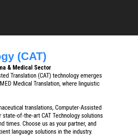
gy (CAT)
ma & Medical Sector
sted Translation (CAT) technology emerges
MED Medical Translation, where linguistic
rmaceutical translations, Computer-Assisted
 state-of-the-art CAT Technology solutions
nd times. Choose us as your partner, and
ent language solutions in the industry.