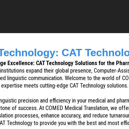
echnology: CAT Technolo
e Excellence: CAT Technology Solutions for the Phar
nstitutions expand their global presence, Computer-Assi
ined linguistic communication. Welcome to the world of CO
expertise meets cutting-edge CAT Technology solutions.
nguistic precision and efficiency in your medical and pha
rstone of success. At COMED Medical Translation, we offer
lation processes, enhance accuracy, and reduce turnarou
AT Technology to provide you with the best and most effici