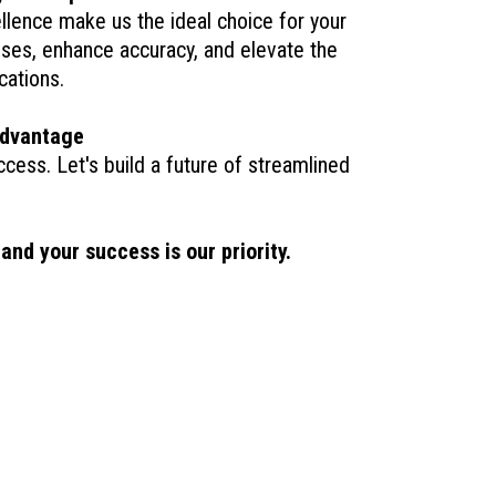
llence make us the ideal choice for your
esses, enhance accuracy, and elevate the
cations.
advantage
ccess. Let's build a future of streamlined
nd your success is our priority.