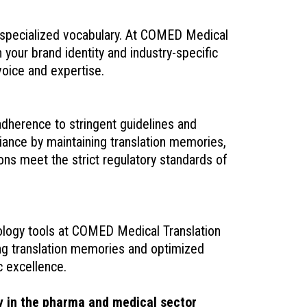
 specialized vocabulary. At COMED Medical
 your brand identity and industry-specific
voice and expertise.
dherence to stringent guidelines and
ance by maintaining translation memories,
ons meet the strict regulatory standards of
nology tools at COMED Medical Translation
ing translation memories and optimized
c excellence.
y in the pharma and medical sector