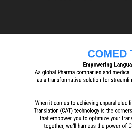
COMED T
Empowering Languag
As global Pharma companies and medical i
as a transformative solution for streaml
When it comes to achieving unparalleled li
Translation (CAT) technology is the corne
that empower you to optimize your trans
together, we'll harness the power of C