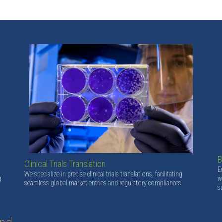
B
Clinical Trials Translation
E
We specialize in precise clinical trials translations, facilitating
g
w
seamless global market entries and regulatory compliances.
s