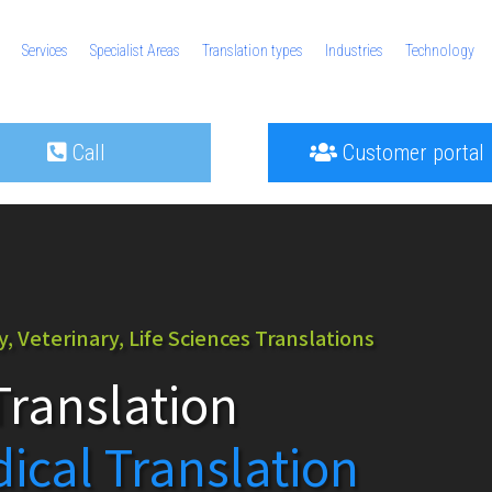
Services
Specialist Areas
Translation types
Industries
Technology
Call
Customer portal
 Veterinary, Life Sciences Translations
ranslation
dical Translation