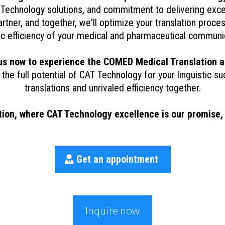
Technology solutions, and commitment to delivering exce
rtner, and together, we'll optimize your translation proc
tic efficiency of your medical and pharmaceutical communi
us now to experience the COMED Medical Translation 
 the full potential of CAT Technology for your linguistic su
translations and unrivaled efficiency together.
n, where CAT Technology excellence is our promise, a
Get an appointment
Inquire now