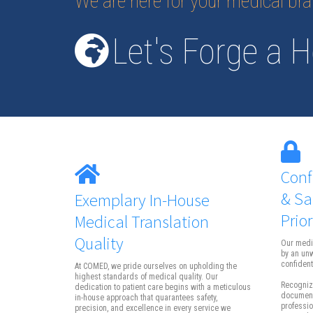
We are here for your medical br
Let's Forge a H
Conf
& Sa
Exemplary In-House
Prior
Medical Translation
Quality
Our medi
by an un
confidenti
At COMED, we pride ourselves on upholding the
highest standards of medical quality. Our
Recognizi
dedication to patient care begins with a meticulous
documents
in-house approach that quarantees safety,
professio
precision, and excellence in every service we