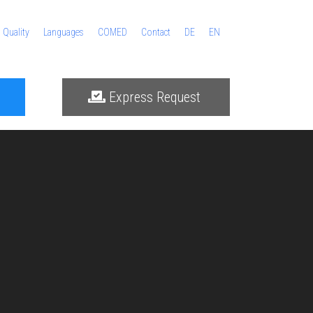
Quality
Languages
COMED
Contact
DE
EN
Express Request