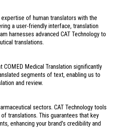
expertise of human translators with the
ing a user-friendly interface, translation
team harnesses advanced CAT Technology to
tical translations.
at COMED Medical Translation significantly
anslated segments of text, enabling us to
lation and review.
harmaceutical sectors. CAT Technology tools
of translations. This guarantees that key
s, enhancing your brand's credibility and