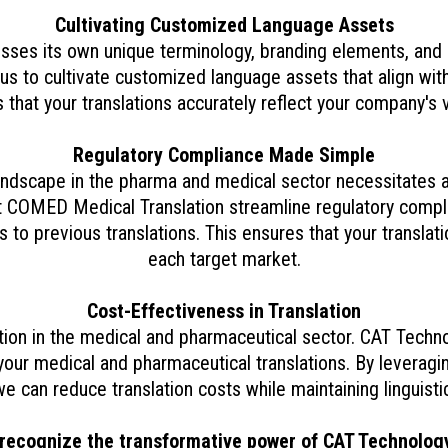
Cultivating Customized Language Assets
es its own unique terminology, branding elements, and
s to cultivate customized language assets that align with
s that your translations accurately reflect your company's 
Regulatory Compliance Made Simple
andscape in the pharma and medical sector necessitates a
t COMED Medical Translation streamline regulatory compli
 to previous translations. This ensures that your translati
each target market.
Cost-Effectiveness in Translation
ation in the medical and pharmaceutical sector. CAT Tech
your medical and pharmaceutical translations. By leverag
e can reduce translation costs while maintaining linguisti
recognize the transformative power of CAT Technolog