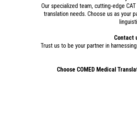
Our specialized team, cutting-edge CAT 
translation needs. Choose us as your pa
linguis
Contact 
Trust us to be your partner in harnessing
Choose COMED Medical Translatio