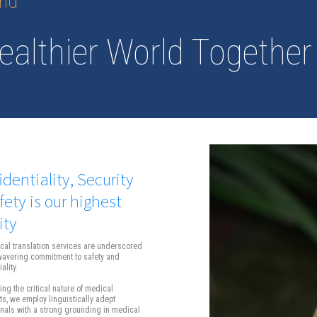
and
ealthier World Together
identiality, Security
fety is our highest
ity
cal translation services are underscored
wavering commitment to safety and
ality.
ng the critical nature of medical
, we employ linguistically adept
nals with a strong grounding in medical