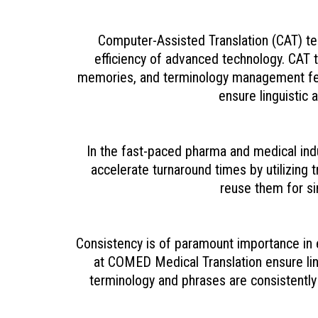
Computer-Assisted Translation (CAT) te
efficiency of advanced technology. CAT to
memories, and terminology management fea
ensure linguistic 
In the fast-paced pharma and medical indu
accelerate turnaround times by utilizing
reuse them for si
Consistency is of paramount importance in 
at COMED Medical Translation ensure ling
terminology and phrases are consistently