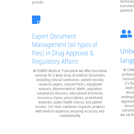
terminolo
provide.
translati
potential 
Expert Document
Management
(all types of
Unbe
files)
in Drug Approval &
lang
Regulatory Affairs
At COME
At COMED Medical Translation we offer translation
profound
services for a wide array of medical documents,
service
including clinical summaries. patient records,
it's t
research papers, consent forms, equipment
dedica
manuals, pharmaceutical labels, regulatory
ensur
compliance dossiers, educational brochures,
undergoe
insurance claims, prescriptions, promotional
apprecia
materials, public health notices, and patient
ensuri
survevs. Our team combines linguistic prowess
sensitiv
with medical expertise, ensuring accuracy and
we set t
confidentiality.