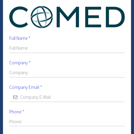
Full Name
*
Company
*
Company Email
*
Phone
*