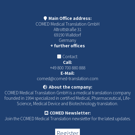
Main Office address:
COMED Medical Translation GmbH
Altrottstraße 31
69190 Walldorf
Germany
+ further offices
Contact:
Call:
+49 800 700 880 888
E-Mail:
comed@comed-translation.com
About the company:
COMED Medical Translation GmbH is a medical translation company
founded in 1994 specialized in certified Medical, Pharmaceutical, Life-
Science, Medical Device and Biotechnology translation.
COMED Newsletter:
Join the COMED Medical Translation newsletter for the latest updates.
Register