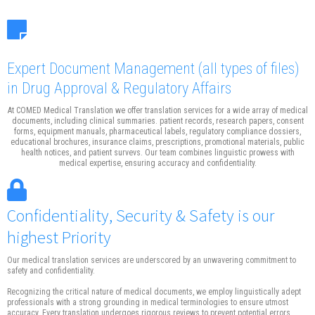
Expert Document Management
(all types of files)
in Drug Approval & Regulatory Affairs
At COMED Medical Translation we offer translation services for a wide array of medical
documents, including clinical summaries. patient records, research papers, consent
forms, equipment manuals, pharmaceutical labels, regulatory compliance dossiers,
educational brochures, insurance claims, prescriptions, promotional materials, public
health notices, and patient survevs. Our team combines linguistic prowess with
medical expertise, ensuring accuracy and confidentiality.
Confidentiality, Security & Safety is our
highest Priority
Our medical translation services are underscored by an unwavering commitment to
safety and confidentiality.
Recognizing the critical nature of medical documents, we employ linguistically adept
professionals with a strong grounding in medical terminologies to ensure utmost
accuracy. Every translation undergoes rigorous reviews to prevent potential errors.