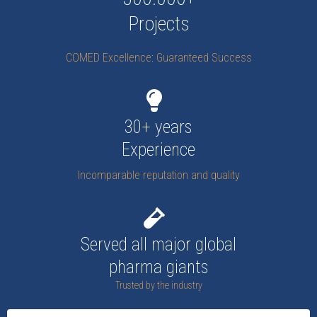
Projects
COMED Excellence: Guaranteed Success
30+ years
Experience
Incomparable reputation and quality
Served all major global
pharma giants
Trusted by the industry