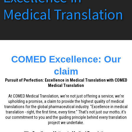
Medical Translation
COMED Excellence: Our
claim
Pursuit of Perfection: Excellence in Medical Translation with COMED
Medical Translation
At COMED Medical Translation, we're not just offering a service; we're
upholding a promise, a claim to provide the highest quality of medical
translations for the global pharmaceutical industry. "Excellence in medical
translation - right, the first time, every time." That's not just our motto; it's
our commitment to you and the guiding principle behind every translation
project we undertake.