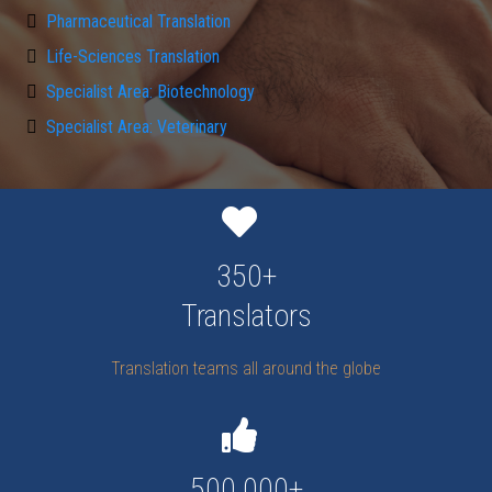
Pharmaceutical Translation
Life-Sciences Translation
Specialist Area: Biotechnology
Specialist Area: Veterinary
350+
Translators
Translation teams all around the globe
500.000+