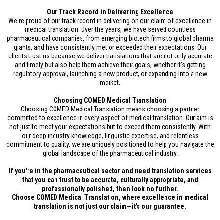
Our Track Record in Delivering Excellence
We're proud of our track record in delivering on our claim of excellence in
medical translation. Over the years, we have served countless
pharmaceutical companies, from emerging biotech firms to global pharma
giants, and have consistently met or exceeded their expectations. Our
clients trust us because we deliver translations that are not only accurate
and timely but also help them achieve their goals, whether it's getting
regulatory approval, launching a new product, or expanding into a new
market.
Choosing COMED Medical Translation
Choosing COMED Medical Translation means choosing a partner
committed to excellence in every aspect of medical translation. Our aim is
not just to meet your expectations but to exceed them consistently. With
our deep industry knowledge, linguistic expertise, and relentless
commitment to quality, we are uniquely positioned to help you navigate the
global landscape of the pharmaceutical industry.
If you're in the pharmaceutical sector and need translation services
that you can trust to be accurate, culturally appropriate, and
professionally polished, then look no further.
Choose COMED Medical Translation, where excellence in medical
translation is not just our claim—it's our guarantee.