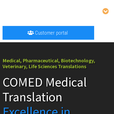
Customer portal
Medical, Pharmaceutical, Biotechnology,
Veterinary, Life Sciences Translations
COMED Medical
Translation
Excellence in