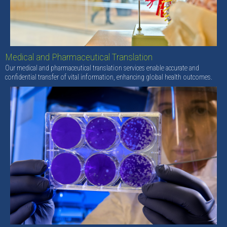
Medical and Pharmaceutical Translation
Our medical and pharmaceutical translation services enable accurate and
confidential transfer of vital information, enhancing global health outcomes.