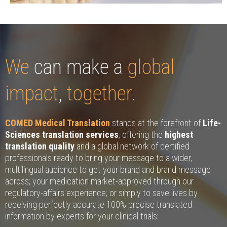
We
can make a
global
impact
,
together
.
COMED Medical Translation
stands at the forefront of
Life-
Sciences translation services
, offering the
highest
translation quality
and a global network of certified
professionals ready to bring your message to a wider,
multilingual audience to get your brand and brand message
across; your medication market-approved through our
regulatory-affairs experience; or simply to save lives by
receiving perfectly accurate 100% precise translated
information by experts for your clinical trials: