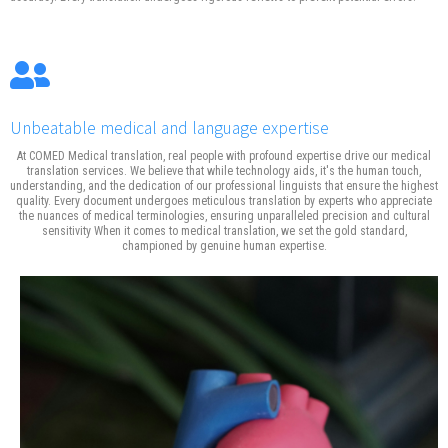
Unbeatable medical and language expertise
At COMED Medical translation, real people with profound expertise drive our medical
translation services. We believe that while technology aids, it's the human touch,
understanding, and the dedication of our professional linguists that ensure the highest
quality. Every document undergoes meticulous translation by experts who appreciate
the nuances of medical terminologies, ensuring unparalleled precision and cultural
sensitivity When it comes to medical translation, we set the gold standard,
championed by genuine human expertise.