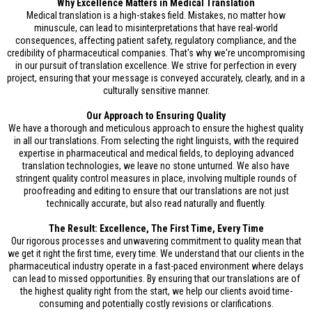
Why Excellence Matters in Medical Translation
Medical translation is a high-stakes field. Mistakes, no matter how
minuscule, can lead to misinterpretations that have real-world
consequences, affecting patient safety, regulatory compliance, and the
credibility of pharmaceutical companies. That's why we're uncompromising
in our pursuit of translation excellence. We strive for perfection in every
project, ensuring that your message is conveyed accurately, clearly, and in a
culturally sensitive manner.
Our Approach to Ensuring Quality
We have a thorough and meticulous approach to ensure the highest quality
in all our translations. From selecting the right linguists, with the required
expertise in pharmaceutical and medical fields, to deploying advanced
translation technologies, we leave no stone unturned. We also have
stringent quality control measures in place, involving multiple rounds of
proofreading and editing to ensure that our translations are not just
technically accurate, but also read naturally and fluently.
The Result: Excellence, The First Time, Every Time
Our rigorous processes and unwavering commitment to quality mean that
we get it right the first time, every time. We understand that our clients in the
pharmaceutical industry operate in a fast-paced environment where delays
can lead to missed opportunities. By ensuring that our translations are of
the highest quality right from the start, we help our clients avoid time-
consuming and potentially costly revisions or clarifications.