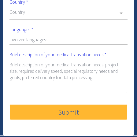
Country
*
Country
Languages
*
Brief description of your medical translation needs
*
Submit