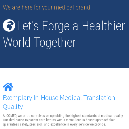
We are here for your medical brand
Let's Forge a Healthier
World Together
Exemplary In-House Medical Translation
Quality
At COMED, we pride ourselves on upholding the highest standards of medical quality.
Our dedication to patient care begins with a meticulous in-house approach that
quarantees safety, precision, and excellence in every service we provide.