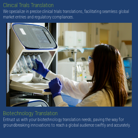
Clinical Trials Translation
We specialize in precise clinical trials translations, facilitating seamless global
market entries and regulatory compliances.
Biotechnology Translation
Entrust us with your biotechnology translation needs, paving the way for
groundbreaking innovations to reach a global audience swiftly and accurately.