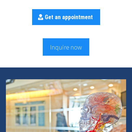
Get an appointment
Inquire now