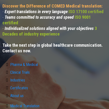
Discover the Difference of COMED Medical translation:
-
Expert translations in every language
ISO 17100 certified
-
Teams committed to accuracy and speed
ISO 9001
certified
-
Individualized solutions aligned with your objectives
3
Decades of industry experience
Take the next step in global healthcare communication.
Contact us now.
Pharma & Medical
Clinical Trials
Industries
Certificates
About us
Medical Translation