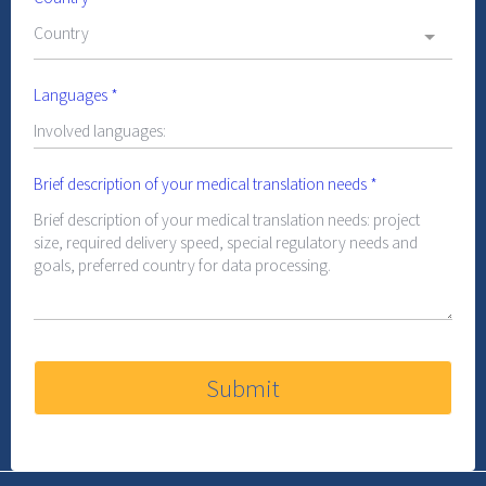
Country
Languages
*
Brief description of your medical translation needs
*
Submit