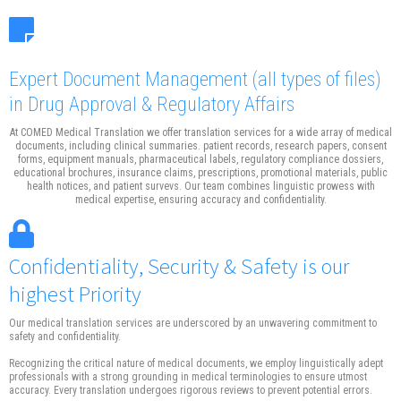
Expert Document Management
(all types of files)
in Drug Approval & Regulatory Affairs
At COMED Medical Translation we offer translation services for a wide array of medical
documents, including clinical summaries. patient records, research papers, consent
forms, equipment manuals, pharmaceutical labels, regulatory compliance dossiers,
educational brochures, insurance claims, prescriptions, promotional materials, public
health notices, and patient survevs. Our team combines linguistic prowess with
medical expertise, ensuring accuracy and confidentiality.
Confidentiality, Security & Safety is our
highest Priority
Our medical translation services are underscored by an unwavering commitment to
safety and confidentiality.
Recognizing the critical nature of medical documents, we employ linguistically adept
professionals with a strong grounding in medical terminologies to ensure utmost
accuracy. Every translation undergoes rigorous reviews to prevent potential errors.