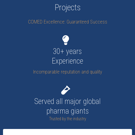
Projects
COMED Excellence: Guaranteed Success
30+ years
Experience
Incomparable reputation and quality
Served all major global
pharma giants
Trusted by the industry