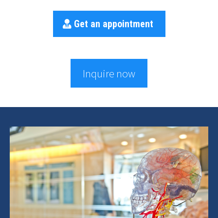
Get an appointment
Inquire now