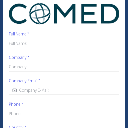
Full Name
*
Company
*
Company Email
*
Phone
*
Country
*