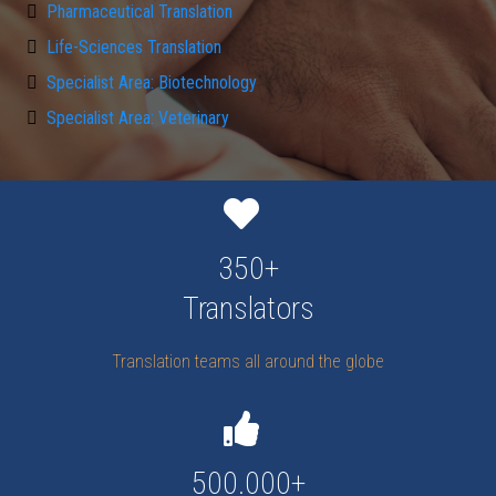
Pharmaceutical Translation
Life-Sciences Translation
Specialist Area: Biotechnology
Specialist Area: Veterinary
350+
Translators
Translation teams all around the globe
500.000+