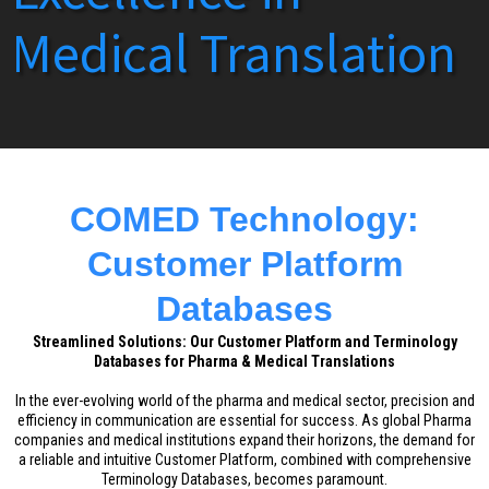
Medical Translation
COMED Technology:
Customer Platform
Databases
Streamlined Solutions: Our Customer Platform and Terminology
Databases for Pharma & Medical Translations
In the ever-evolving world of the pharma and medical sector, precision and
efficiency in communication are essential for success. As global Pharma
companies and medical institutions expand their horizons, the demand for
a reliable and intuitive Customer Platform, combined with comprehensive
Terminology Databases, becomes paramount.