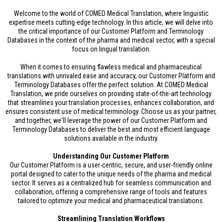
Welcome to the world of COMED Medical Translation, where linguistic
expertise meets cutting-edge technology. In this article, we will delve into
the critical importance of our Customer Platform and Terminology
Databases in the context of the pharma and medical sector, with a special
focus on lingual translation.
When it comes to ensuring flawless medical and pharmaceutical
translations with unrivaled ease and accuracy, our Customer Platform and
Terminology Databases offer the perfect solution. At COMED Medical
Translation, we pride ourselves on providing state-of-the-art technology
that streamlines your translation processes, enhances collaboration, and
ensures consistent use of medical terminology. Choose us as your partner,
and together, we'll leverage the power of our Customer Platform and
Terminology Databases to deliver the best and most efficient language
solutions available in the industry.
Understanding Our Customer Platform
Our Customer Platform is a user-centric, secure, and user-friendly online
portal designed to cater to the unique needs of the pharma and medical
sector. It serves as a centralized hub for seamless communication and
collaboration, offering a comprehensive range of tools and features
tailored to optimize your medical and pharmaceutical translations.
Streamlining Translation Workflows