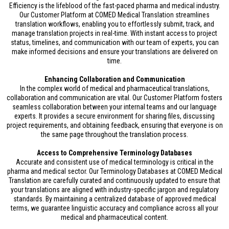
Efficiency is the lifeblood of the fast-paced pharma and medical industry.
Our Customer Platform at COMED Medical Translation streamlines
translation workflows, enabling you to effortlessly submit, track, and
manage translation projects in real-time. With instant access to project
status, timelines, and communication with our team of experts, you can
make informed decisions and ensure your translations are delivered on
time.
Enhancing Collaboration and Communication
In the complex world of medical and pharmaceutical translations,
collaboration and communication are vital. Our Customer Platform fosters
seamless collaboration between your internal teams and our language
experts. It provides a secure environment for sharing files, discussing
project requirements, and obtaining feedback, ensuring that everyone is on
the same page throughout the translation process.
Access to Comprehensive Terminology Databases
Accurate and consistent use of medical terminology is critical in the
pharma and medical sector. Our Terminology Databases at COMED Medical
Translation are carefully curated and continuously updated to ensure that
your translations are aligned with industry-specific jargon and regulatory
standards. By maintaining a centralized database of approved medical
terms, we guarantee linguistic accuracy and compliance across all your
medical and pharmaceutical content.