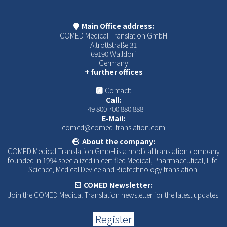
Main Office address:
COMED Medical Translation GmbH
Altrottstraße 31
69190 Walldorf
Germany
+ further offices
Contact:
Call:
+49 800 700 880 888
E-Mail:
comed@comed-translation.com
About the company:
COMED Medical Translation GmbH is a medical translation company
founded in 1994 specialized in certified Medical, Pharmaceutical, Life-
Science, Medical Device and Biotechnology translation.
COMED Newsletter:
Join the COMED Medical Translation newsletter for the latest updates.
Register