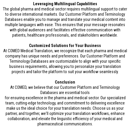
Leveraging Multilingual Capabilities
The global pharma and medical sector requires multilingual support to cater
to diverse international markets. Our Customer Platform and Terminology
Databases enable you to manage and translate your medical content into
multiple languages with ease. This ensures that your message resonates
with global audiences and facilitates effective communication with
patients, healthcare professionals, and stakeholders worldwide.
Customized Solutions for Your Business
At COMED Medical Translation, we recognize that each pharma and medical
company has unique needs and preferences. Our Customer Platform and
Terminology Databases are customizable to align with your specific
business requirements, allowing you to personalize your translation
projects and tailor the platform to suit your workflow seamlessly.
Conclusion
At COMED, we believe that our Customer Platform and Terminology
Databases are essential tools
for ensuring excellence in the pharma and medical sector. Our specialized
team, cutting-edge technology, and commitment to delivering excellence
make us the ideal choice for your translation needs. Choose us as your
partner, and together, we'll optimize your translation workflows, enhance
collaboration, and elevate the linguistic efficiency of your medical and
pharmaceutical communications.