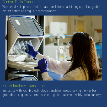
Clinical Trials Translation
We specialize in precise clinical trials translations, facilitating seamless global
market entries and regulatory compliances.
Biotechnology Translation
Entrust us with your biotechnology translation needs, paving the way for
groundbreaking innovations to reach a global audience swiftly and accurately.