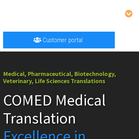
Customer portal
Medical, Pharmaceutical, Biotechnology,
Veterinary, Life Sciences Translations
COMED Medical
Translation
Excellence in