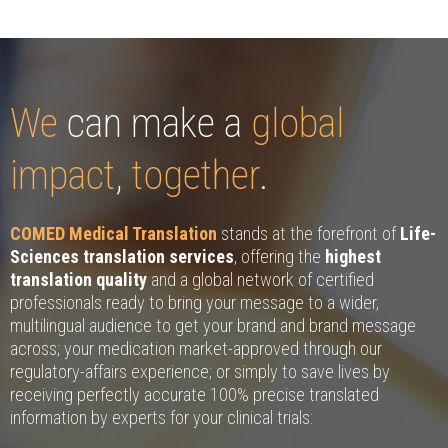
We
can make a
global
impact
,
together
.
COMED Medical Translation
stands at the forefront of
Life-
Sciences translation services
, offering the
highest
translation quality
and a global network of certified
professionals ready to bring your message to a wider,
multilingual audience to get your brand and brand message
across; your medication market-approved through our
regulatory-affairs experience; or simply to save lives by
receiving perfectly accurate 100% precise translated
information by experts for your clinical trials: