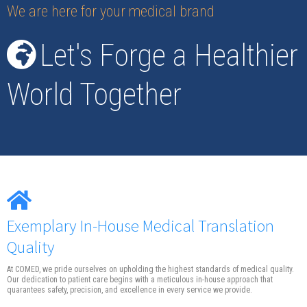
We are here for your medical brand
Let's Forge a Healthier
World Together
Exemplary In-House Medical Translation
Quality
At COMED, we pride ourselves on upholding the highest standards of medical quality.
Our dedication to patient care begins with a meticulous in-house approach that
quarantees safety, precision, and excellence in every service we provide.