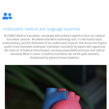
Unbeatable medical and language expertise
At COMED Medical translation, real people with profound expertise drive our medical
translation services. We believe that while technology aids, it's the human touch,
understanding, and the dedication of our professional linguists that ensure the highest
quality. Every document undergoes meticulous translation by experts who appreciate
the nuances of medical terminologies, ensuring unparalleled precision and cultural
sensitivity When it comes to medical translation, we set the gold standard,
championed by genuine human expertise.