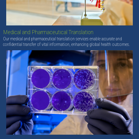
Medical and Pharmaceutical Translation
Our medical and pharmaceutical translation services enable accurate and
confidential transfer of vital information, enhancing global health outcomes.