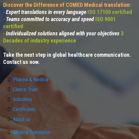
Discover the Difference of COMED Medical translation:
-
Expert translations in every language
ISO 17100 certified
-
Teams committed to accuracy and speed
ISO 9001
certified
-
Individualized solutions aligned with your objectives
3
Decades of industry experience
Take the next step in global healthcare communication.
Contact us now.
Pharma & Medical
Clinical Trials
Industries
Certificates
About us
Medical Translation