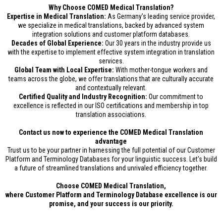
Why Choose COMED Medical Translation?
Expertise in Medical Translation:
As Germany’s leading service provider,
we specialize in medical translations, backed by advanced system
integration solutions and customer platform databases.
Decades of Global Experience:
Our 30 years in the industry provide us
with the expertise to implement effective system integration in translation
services.
Global Team with Local Expertise:
With mother-tongue workers and
teams across the globe, we offer translations that are culturally accurate
and contextually relevant.
Certified Quality and Industry Recognition:
Our commitment to
excellence is reflected in our ISO certifications and membership in top
translation associations.
Contact us now to experience the COMED Medical Translation
advantage
Trust us to be your partner in harnessing the full potential of our Customer
Platform and Terminology Databases for your linguistic success. Let's build
a future of streamlined translations and unrivaled efficiency together.
Choose COMED Medical Translation,
where Customer Platform and Terminology Database excellence is our
promise, and your success is our priority.