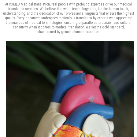
At COMED Medical translation, real people with profound expertise drive our medical
translation services. We believe that while technology aids, it's the human touch,
understanding, and the dedication of our professional linguists that ensure the highest
quality. Every document undergoes meticulous translation by experts who appreciate
the nuances of medical terminologies, ensuring unparalleled precision and cultural
sensitivity When it comes to medical translation, we set the gold standard,
championed by genuine human expertise.