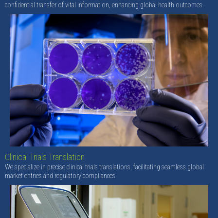
confidential transfer of vital information, enhancing global health outcomes.
Clinical Trials Translation
We specialize in precise clinical trials translations, facilitating seamless global
market entries and regulatory compliances.