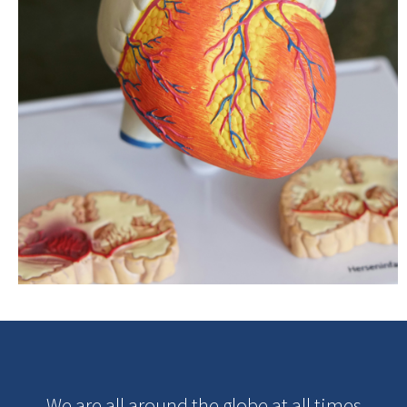
We are all around the globe at all times