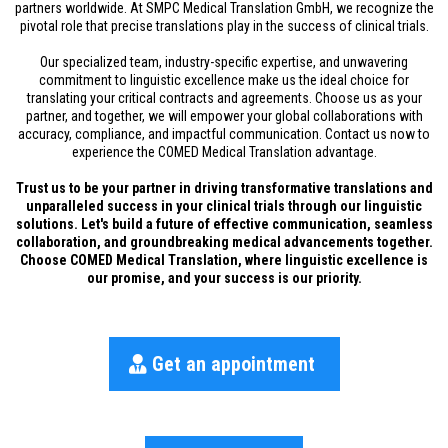
partners worldwide. At SMPC Medical Translation GmbH, we recognize the
pivotal role that precise translations play in the success of clinical trials.
Our specialized team, industry-specific expertise, and unwavering
commitment to linguistic excellence make us the ideal choice for
translating your critical contracts and agreements. Choose us as your
partner, and together, we will empower your global collaborations with
accuracy, compliance, and impactful communication. Contact us now to
experience the COMED Medical Translation advantage.
Trust us to be your partner in driving transformative translations and
unparalleled success in your clinical trials through our linguistic
solutions. Let's build a future of effective communication, seamless
collaboration, and groundbreaking medical advancements together.
Choose COMED Medical Translation, where linguistic excellence is
our promise, and your success is our priority.
Get an appointment