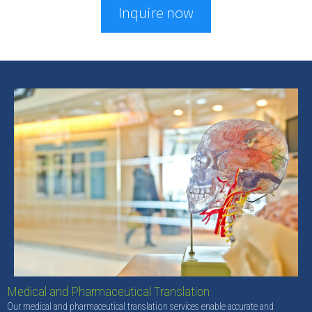
Inquire now
Medical and Pharmaceutical Translation
Our medical and pharmaceutical translation services enable accurate and