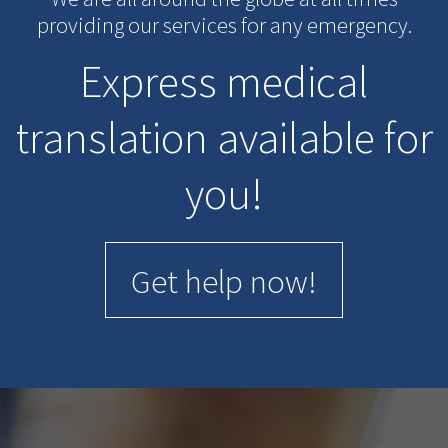
providing our services for any emergency.
Express medical
translation available for
you!
Get help now!