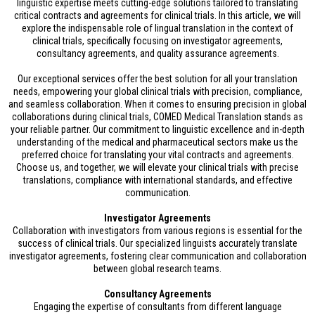
linguistic expertise meets cutting-edge solutions tailored to translating
critical contracts and agreements for clinical trials. In this article, we will
explore the indispensable role of lingual translation in the context of
clinical trials, specifically focusing on investigator agreements,
consultancy agreements, and quality assurance agreements.
Our exceptional services offer the best solution for all your translation
needs, empowering your global clinical trials with precision, compliance,
and seamless collaboration. When it comes to ensuring precision in global
collaborations during clinical trials, COMED Medical Translation stands as
your reliable partner. Our commitment to linguistic excellence and in-depth
understanding of the medical and pharmaceutical sectors make us the
preferred choice for translating your vital contracts and agreements.
Choose us, and together, we will elevate your clinical trials with precise
translations, compliance with international standards, and effective
communication.
Investigator Agreements
Collaboration with investigators from various regions is essential for the
success of clinical trials. Our specialized linguists accurately translate
investigator agreements, fostering clear communication and collaboration
between global research teams.
Consultancy Agreements
Engaging the expertise of consultants from different language