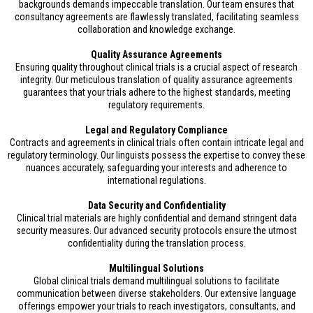
backgrounds demands impeccable translation. Our team ensures that
consultancy agreements are flawlessly translated, facilitating seamless
collaboration and knowledge exchange.
Quality Assurance Agreements
Ensuring quality throughout clinical trials is a crucial aspect of research
integrity. Our meticulous translation of quality assurance agreements
guarantees that your trials adhere to the highest standards, meeting
regulatory requirements.
Legal and Regulatory Compliance
Contracts and agreements in clinical trials often contain intricate legal and
regulatory terminology. Our linguists possess the expertise to convey these
nuances accurately, safeguarding your interests and adherence to
international regulations.
Data Security and Confidentiality
Clinical trial materials are highly confidential and demand stringent data
security measures. Our advanced security protocols ensure the utmost
confidentiality during the translation process.
Multilingual Solutions
Global clinical trials demand multilingual solutions to facilitate
communication between diverse stakeholders. Our extensive language
offerings empower your trials to reach investigators, consultants, and