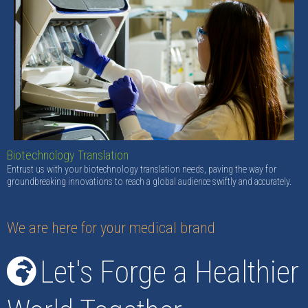
Biotechnology Translation
Entrust us with your biotechnology translation needs, paving the way for
groundbreaking innovations to reach a global audience swiftly and accurately.
We are here for your medical brand
Let's Forge a Healthier