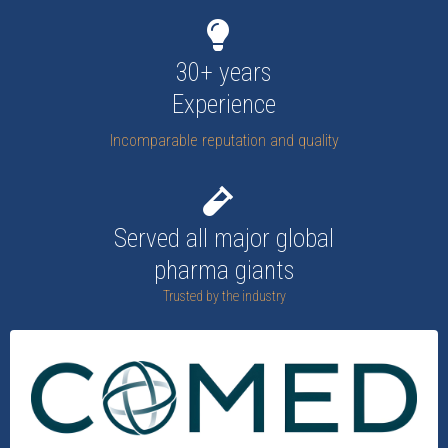
30+ years
Experience
Incomparable reputation and quality
Served all major global
pharma giants
Trusted by the industry