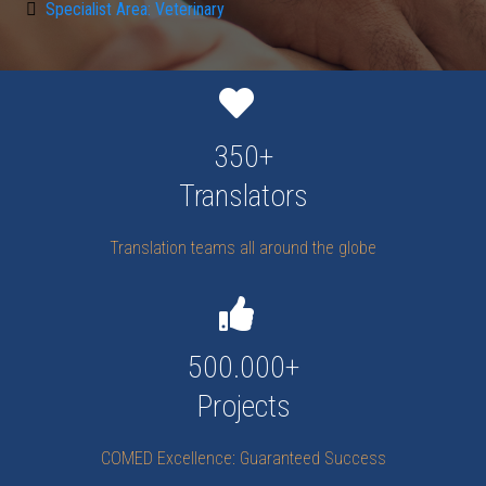
Specialist Area: Veterinary
350+
Translators
Translation teams all around the globe
500.000+
Projects
COMED Excellence: Guaranteed Success