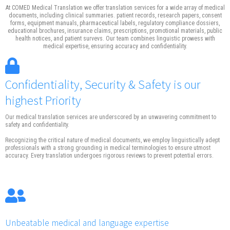
At COMED Medical Translation we offer translation services for a wide array of medical
documents, including clinical summaries. patient records, research papers, consent
forms, equipment manuals, pharmaceutical labels, regulatory compliance dossiers,
educational brochures, insurance claims, prescriptions, promotional materials, public
health notices, and patient survevs. Our team combines linguistic prowess with
medical expertise, ensuring accuracy and confidentiality.
Confidentiality, Security & Safety is our
highest Priority
Our medical translation services are underscored by an unwavering commitment to
safety and confidentiality.
Recognizing the critical nature of medical documents, we employ linguistically adept
professionals with a strong grounding in medical terminologies to ensure utmost
accuracy. Every translation undergoes rigorous reviews to prevent potential errors.
Unbeatable medical and language expertise