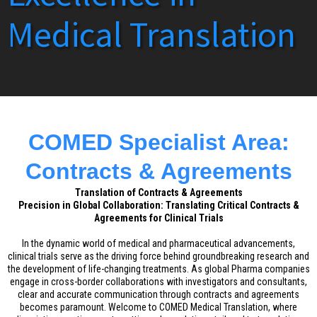
Medical Translation
COMED Specialist Area:
Contracts & Agreements
Translation of Contracts & Agreements
Precision in Global Collaboration: Translating Critical Contracts &
Agreements for Clinical Trials
In the dynamic world of medical and pharmaceutical advancements,
clinical trials serve as the driving force behind groundbreaking research and
the development of life-changing treatments. As global Pharma companies
engage in cross-border collaborations with investigators and consultants,
clear and accurate communication through contracts and agreements
becomes paramount. Welcome to COMED Medical Translation, where