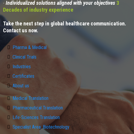
-
Individualized solutions aligned with your objectives
3
Decades of industry experience
Take the next step in global healthcare communication.
Contact us now.
Pharma & Medical
Clinical Trials
Industries
Certificates
About us
Medical Translation
Pharmaceutical Translation
Life-Sciences Translation
Specialist Area: Biotechnology