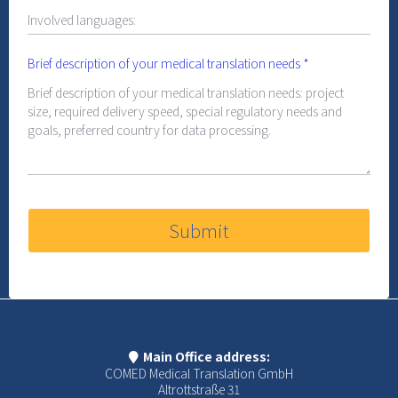
Brief description of your medical translation needs
*
Submit
Main Office address:
COMED Medical Translation GmbH
Altrottstraße 31