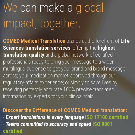
We
can make a
global
impact
,
together
.
COMED Medical Translation
stands at the forefront of
Life-
Sciences translation services
, offering the
highest
translation quality
and a global network of certified
professionals ready to bring your message to a wider,
multilingual audience to get your brand and brand message
across; your medication market-approved through our
regulatory-affairs experience; or simply to save lives by
receiving perfectly accurate 100% precise translated
information by experts for your clinical trials:
Discover the Difference of COMED Medical translation:
-
Expert translations in every language
ISO 17100 certified
-
Teams committed to accuracy and speed
ISO 9001
certified