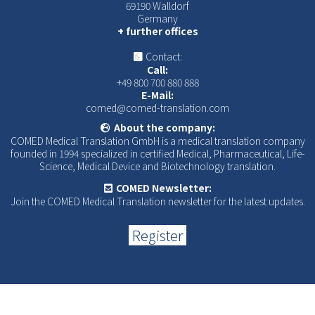
69190 Walldorf
Germany
+ further offices
Contact:
Call:
+49 800 700 880 888
E-Mail:
comed@comed-translation.com
About the company:
COMED Medical Translation GmbH is a medical translation company
founded in 1994 specialized in certified Medical, Pharmaceutical, Life-
Science, Medical Device and Biotechnology translation.
COMED Newsletter:
Join the COMED Medical Translation newsletter for the latest updates.
Register