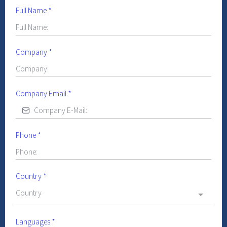
Full Name
*
Company
*
Company Email
*
Phone
*
Country
*
Country
Languages
*