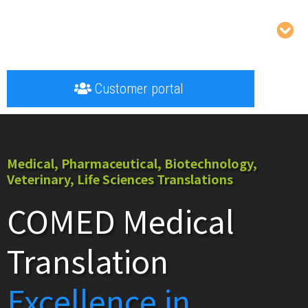
Customer portal
Medical, Pharmaceutical, Biotechnology,
Veterinary, Life Sciences Translations
COMED Medical
Translation
Excellence in