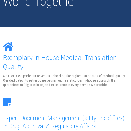
World Together
Exemplary In-House Medical Translation
Quality
At COMED, we pride ourselves on upholding the highest standards of medical quality.
Our dedication to patient care begins with a meticulous in-house approach that
quarantees safety, precision, and excellence in every service we provide.
Expert Document Management
(all types of files)
in Drug Approval & Regulatory Affairs