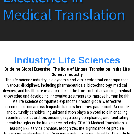
Medical Translation
Industry: Life Sciences
Bridging Global Expertise: The Role of Lingual Translation in the Life
Science Industry
The life science industry is a dynamic and vital sector that encompasses
various disciplines, including pharmaceuticals, biotechnology, medical
devices, and healthcare research. It is at the forefront of advancing medical
knowledge and developing innovative treatments to improve human health.
As life science companies expand their reach globally, effective
communication across linguistic barriers becomes paramount. Accurate
and culturally sensitive lingual translation plays a pivotal role in enabling
seamless collaboration, ensuring regulatory compliance, and facilitating
breakthroughs in the life science industry. COMED Medical Translation, a
leading B2B service provider, recognizes the significance of precise
translation in elevating the life science industry to new heights. This article