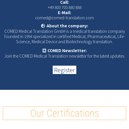
Call:
+49 800 700 880 888
E-Mail:
comed@comed-translation.com
About the company:
COMED Medical Translation GmbH is a medical translation company
founded in 1994 specialized in certified Medical, Pharmaceutical, Life-
Science, Medical Device and Biotechnology translation.
COMED Newsletter:
Join the COMED Medical Translation newsletter for the latest updates.
Register
Our Certifications