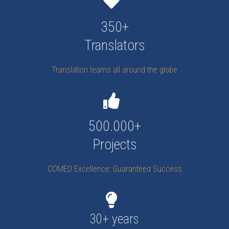
350+
Translators
Translation teams all around the globe
500.000+
Projects
COMED Excellence: Guaranteed Success
30+ years