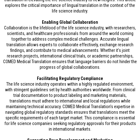
explores the critical importance of lingual translation in the context of the
life science industry.
Enabling Global Collaboration
Collaboration is the lifeblood of the life science industry, with researchers,
scientists, and healthcare professionals from around the world coming
together to address complex medical challenges. Accurate lingual
translation allows experts to collaborate effectively, exchange research
findings, and contribute to medical advancements. Whether it's joint
research projects, international clinical trials, or academic partnerships,
COMED Medical Translation ensures that language barriers do not hinder the
progress of global collaborations.
Facilitating Regulatory Compliance
The life science industry operates within a highly regulated environment,
with stringent guidelines set by health authorities worldwide. From clinical
trial documentation to product labeling and marketing materials,
translations must adhere to international and local regulations while
maintaining technical accuracy. COMED Medical Translation's expertise in
navigating global regulatory standards ensures that translations meet the
specific requirements of each target market. This compliance is essential
for life science companies seeking regulatory approvals for their products
in international markets.