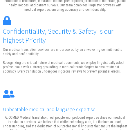
educational brochures, insurance claims, prescriptions, promotional materials, public
health notices, and patient survevs. Our team combines linguistic prowess with
medical expertise, ensuring accuracy and confidentiality.
Confidentiality, Security & Safety is our
highest Priority
Our medical translation services are underscored by an unwavering commitment to
safety and confidentiality.
Recognizing the critical nature of medical documents, we employ linguistically adept
professionals with a strong grounding in medical terminologies to ensure utmost
accuracy. Every translation undergoes rigorous reviews to prevent potential errors.
Unbeatable medical and language expertise
At COMED Medical translation, real people with profound expertise drive our medical
translation services. We believe that while technology aids, it's the human touch,
understanding, and the dedication of our professional linguists that ensure the highest