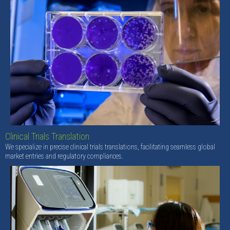
Clinical Trials Translation
We specialize in precise clinical trials translations, facilitating seamless global
market entries and regulatory compliances.