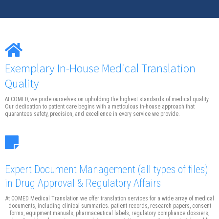
Exemplary In-House Medical Translation
Quality
At COMED, we pride ourselves on upholding the highest standards of medical quality.
Our dedication to patient care begins with a meticulous in-house approach that
quarantees safety, precision, and excellence in every service we provide.
Expert Document Management
(all types of files)
in Drug Approval & Regulatory Affairs
At COMED Medical Translation we offer translation services for a wide array of medical
documents, including clinical summaries. patient records, research papers, consent
forms, equipment manuals, pharmaceutical labels, regulatory compliance dossiers,