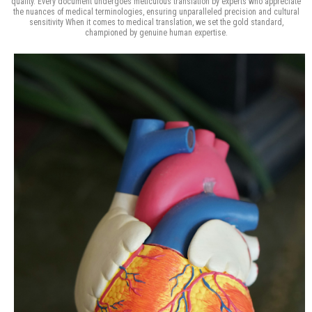
quality. Every document undergoes meticulous translation by experts who appreciate
the nuances of medical terminologies, ensuring unparalleled precision and cultural
sensitivity When it comes to medical translation, we set the gold standard,
championed by genuine human expertise.