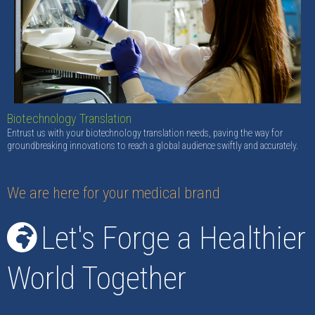
Biotechnology Translation
Entrust us with your biotechnology translation needs, paving the way for
groundbreaking innovations to reach a global audience swiftly and accurately.
We are here for your medical brand
Let's Forge a Healthier
World Together