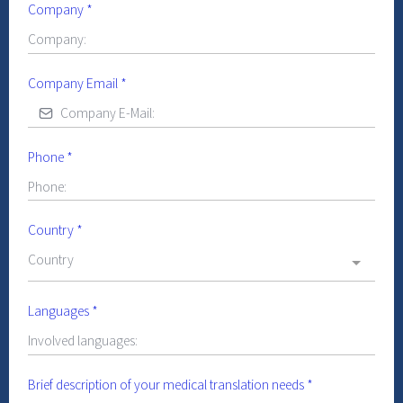
Company
*
Company Email
*
Phone
*
Country
*
Country
Languages
*
Brief description of your medical translation needs
*