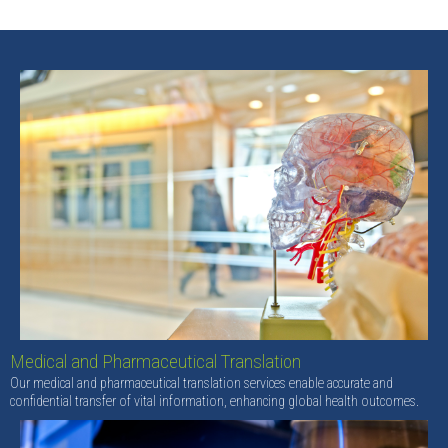
Medical and Pharmaceutical Translation
Our medical and pharmaceutical translation services enable accurate and
confidential transfer of vital information, enhancing global health outcomes.