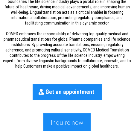
boundaries.The life science industry plays a pivotal role in shaping the
future of healthcare, driving medical advancements, and improving human
well-being. Lingual translation acts as a critical enabler in fostering
international collaboration, promoting regulatory compliance, and
facilitating communication in this dynamic sector.
COMED embraces the responsibility of delivering top-quality medical and
pharmaceutical translations for global Pharma companies and life science
institutions. By providing accurate translations, ensuring regulatory
adherence, and promoting cultural sensitivity, COMED Medical Translation
contributes to the progress of the life science industry, empowering
experts from diverse linguistic backgrounds to collaborate, innovate, and to
help Customers make a positive impact on global healthcare.
Get an appointment
Inquire now