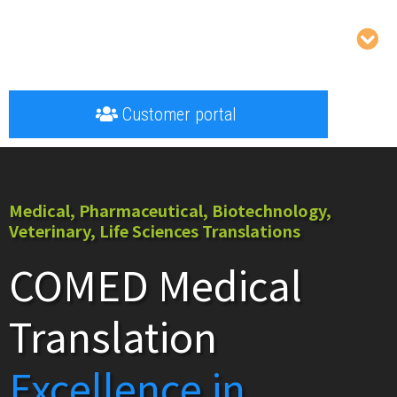
Customer portal
Medical, Pharmaceutical, Biotechnology,
Veterinary, Life Sciences Translations
COMED Medical
Translation
Excellence in