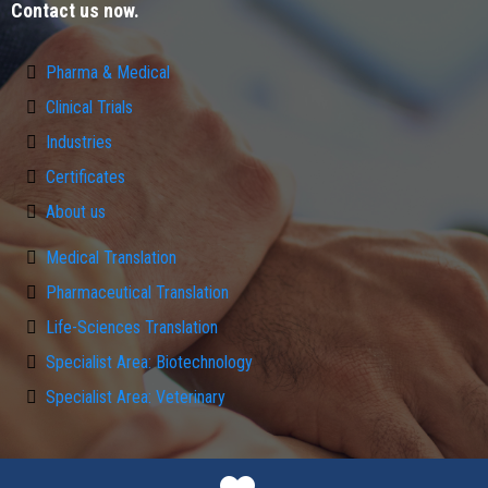
Contact us now.
Pharma & Medical
Clinical Trials
Industries
Certificates
About us
Medical Translation
Pharmaceutical Translation
Life-Sciences Translation
Specialist Area: Biotechnology
Specialist Area: Veterinary