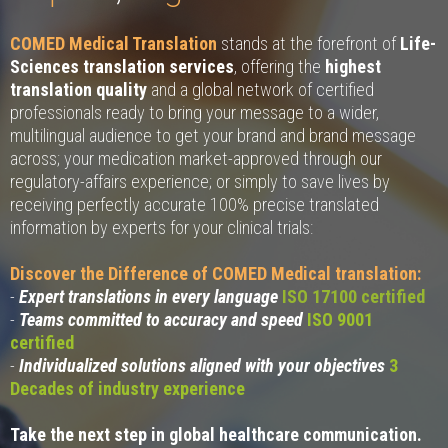
COMED Medical Translation
stands at the forefront of
Life-
Sciences translation services
, offering the
highest
translation quality
and a global network of certified
professionals ready to bring your message to a wider,
multilingual audience to get your brand and brand message
across; your medication market-approved through our
regulatory-affairs experience; or simply to save lives by
receiving perfectly accurate 100% precise translated
information by experts for your clinical trials:
Discover the Difference of COMED Medical translation:
-
Expert translations in every language
ISO 17100 certified
-
Teams committed to accuracy and speed
ISO 9001
certified
-
Individualized solutions aligned with your objectives
3
Decades of industry experience
Take the next step in global healthcare communication.