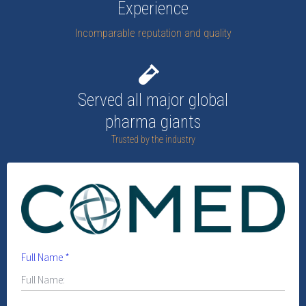
Experience
Incomparable reputation and quality
Served all major global
pharma giants
Trusted by the industry
Full Name
*