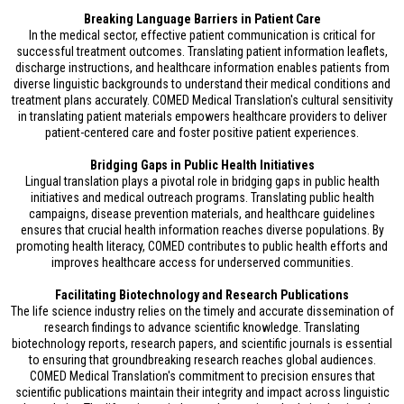
Breaking Language Barriers in Patient Care
In the medical sector, effective patient communication is critical for
successful treatment outcomes. Translating patient information leaflets,
discharge instructions, and healthcare information enables patients from
diverse linguistic backgrounds to understand their medical conditions and
treatment plans accurately. COMED Medical Translation's cultural sensitivity
in translating patient materials empowers healthcare providers to deliver
patient-centered care and foster positive patient experiences.
Bridging Gaps in Public Health Initiatives
Lingual translation plays a pivotal role in bridging gaps in public health
initiatives and medical outreach programs. Translating public health
campaigns, disease prevention materials, and healthcare guidelines
ensures that crucial health information reaches diverse populations. By
promoting health literacy, COMED contributes to public health efforts and
improves healthcare access for underserved communities.
Facilitating Biotechnology and Research Publications
The life science industry relies on the timely and accurate dissemination of
research findings to advance scientific knowledge. Translating
biotechnology reports, research papers, and scientific journals is essential
to ensuring that groundbreaking research reaches global audiences.
COMED Medical Translation's commitment to precision ensures that
scientific publications maintain their integrity and impact across linguistic