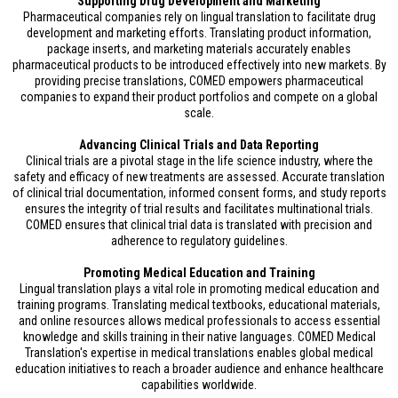
Supporting Drug Development and Marketing
Pharmaceutical companies rely on lingual translation to facilitate drug
development and marketing efforts. Translating product information,
package inserts, and marketing materials accurately enables
pharmaceutical products to be introduced effectively into new markets. By
providing precise translations, COMED empowers pharmaceutical
companies to expand their product portfolios and compete on a global
scale.
Advancing Clinical Trials and Data Reporting
Clinical trials are a pivotal stage in the life science industry, where the
safety and efficacy of new treatments are assessed. Accurate translation
of clinical trial documentation, informed consent forms, and study reports
ensures the integrity of trial results and facilitates multinational trials.
COMED ensures that clinical trial data is translated with precision and
adherence to regulatory guidelines.
Promoting Medical Education and Training
Lingual translation plays a vital role in promoting medical education and
training programs. Translating medical textbooks, educational materials,
and online resources allows medical professionals to access essential
knowledge and skills training in their native languages. COMED Medical
Translation's expertise in medical translations enables global medical
education initiatives to reach a broader audience and enhance healthcare
capabilities worldwide.