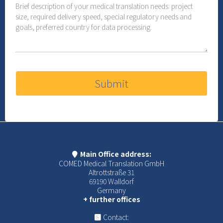
Submit
Main Office address:
COMED Medical Translation GmbH
Altrottstraße 31
69190 Walldorf
Germany
+ further offices
Contact: