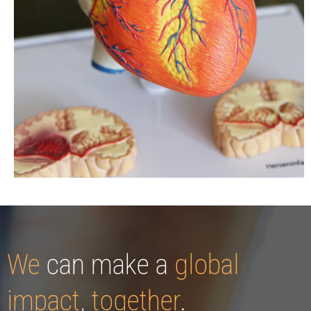
We
can make a
global
impact
,
together
.