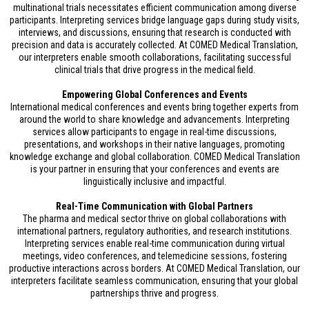
multinational trials necessitates efficient communication among diverse
participants. Interpreting services bridge language gaps during study visits,
interviews, and discussions, ensuring that research is conducted with
precision and data is accurately collected. At COMED Medical Translation,
our interpreters enable smooth collaborations, facilitating successful
clinical trials that drive progress in the medical field.
Empowering Global Conferences and Events
International medical conferences and events bring together experts from
around the world to share knowledge and advancements. Interpreting
services allow participants to engage in real-time discussions,
presentations, and workshops in their native languages, promoting
knowledge exchange and global collaboration. COMED Medical Translation
is your partner in ensuring that your conferences and events are
linguistically inclusive and impactful.
Real-Time Communication with Global Partners
The pharma and medical sector thrive on global collaborations with
international partners, regulatory authorities, and research institutions.
Interpreting services enable real-time communication during virtual
meetings, video conferences, and telemedicine sessions, fostering
productive interactions across borders. At COMED Medical Translation, our
interpreters facilitate seamless communication, ensuring that your global
partnerships thrive and progress.