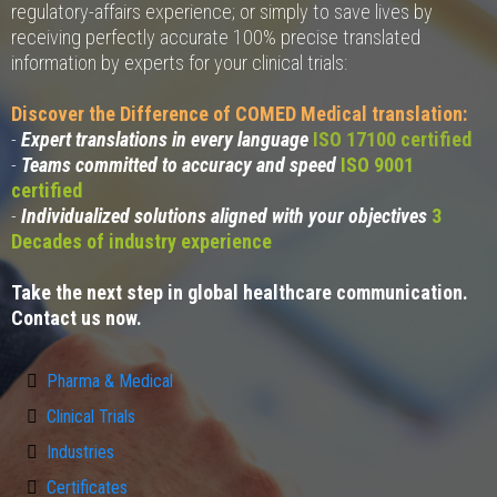
regulatory-affairs experience; or simply to save lives by
receiving perfectly accurate 100% precise translated
information by experts for your clinical trials:
Discover the Difference of COMED Medical translation:
-
Expert translations in every language
ISO 17100 certified
-
Teams committed to accuracy and speed
ISO 9001
certified
-
Individualized solutions aligned with your objectives
3
Decades of industry experience
Take the next step in global healthcare communication.
Contact us now.
Pharma & Medical
Clinical Trials
Industries
Certificates