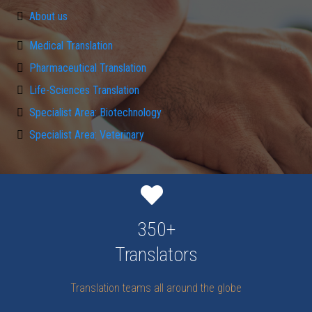
About us
Medical Translation
Pharmaceutical Translation
Life-Sciences Translation
Specialist Area: Biotechnology
Specialist Area: Veterinary
350+
Translators
Translation teams all around the globe