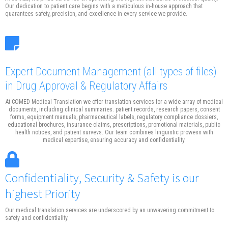
Our dedication to patient care begins with a meticulous in-house approach that
quarantees safety, precision, and excellence in every service we provide.
Expert Document Management
(all types of files)
in Drug Approval & Regulatory Affairs
At COMED Medical Translation we offer translation services for a wide array of medical
documents, including clinical summaries. patient records, research papers, consent
forms, equipment manuals, pharmaceutical labels, regulatory compliance dossiers,
educational brochures, insurance claims, prescriptions, promotional materials, public
health notices, and patient survevs. Our team combines linguistic prowess with
medical expertise, ensuring accuracy and confidentiality.
Confidentiality, Security & Safety is our
highest Priority
Our medical translation services are underscored by an unwavering commitment to
safety and confidentiality.