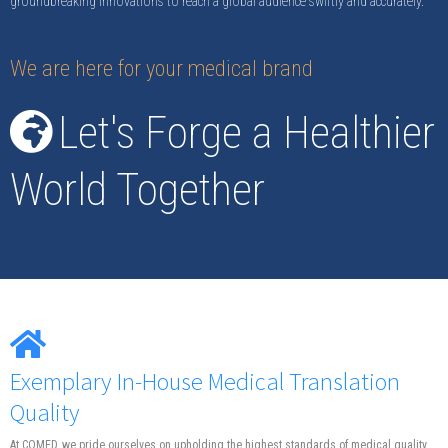
groundbreaking innovations to reach a global audience swiftly and accurately.
We are here for your medical brand
Let's Forge a Healthier
World Together
Exemplary In-House Medical Translation
Quality
At COMED, we pride ourselves on upholding the highest standards of medical quality.