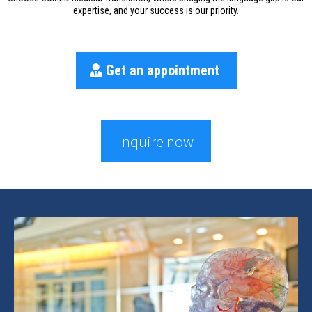
expertise, and your success is our priority.
Get an appointment
Inquire now