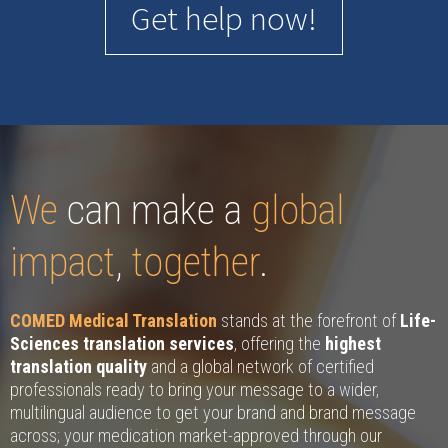
Get help now!
We
can make a
global
impact
,
together
.
COMED Medical Translation
stands at the forefront of
Life-
Sciences translation services
, offering the
highest
translation quality
and a global network of certified
professionals ready to bring your message to a wider,
multilingual audience to get your brand and brand message
across; your medication market-approved through our