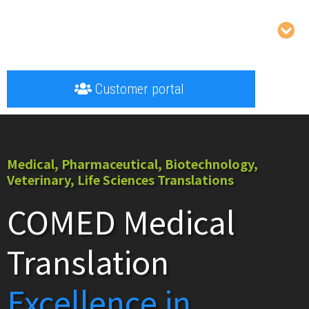
Customer portal
Medical, Pharmaceutical, Biotechnology,
Veterinary, Life Sciences Translations
COMED Medical
Translation
Excellence in