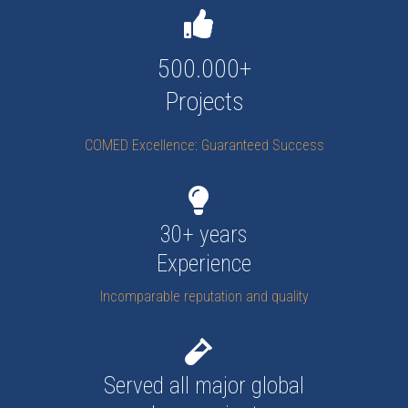
500.000+
Projects
COMED Excellence: Guaranteed Success
30+ years
Experience
Incomparable reputation and quality
Served all major global