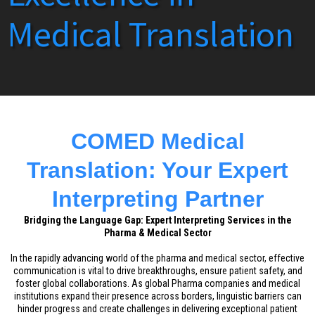
Medical Translation
COMED Medical
Translation: Your Expert
Interpreting Partner
Bridging the Language Gap: Expert Interpreting Services in the
Pharma & Medical Sector
In the rapidly advancing world of the pharma and medical sector, effective
communication is vital to drive breakthroughs, ensure patient safety, and
foster global collaborations. As global Pharma companies and medical
institutions expand their presence across borders, linguistic barriers can
hinder progress and create challenges in delivering exceptional patient