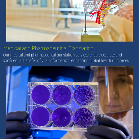
Medical and Pharmaceutical Translation
Our medical and pharmaceutical translation services enable accurate and
confidential transfer of vital information, enhancing global health outcomes.