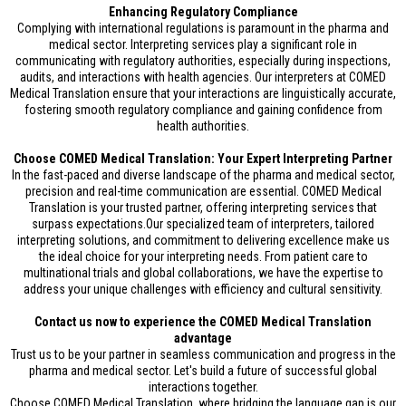
Enhancing Regulatory Compliance
Complying with international regulations is paramount in the pharma and
medical sector. Interpreting services play a significant role in
communicating with regulatory authorities, especially during inspections,
audits, and interactions with health agencies. Our interpreters at COMED
Medical Translation ensure that your interactions are linguistically accurate,
fostering smooth regulatory compliance and gaining confidence from
health authorities.
Choose COMED Medical Translation: Your Expert Interpreting Partner
In the fast-paced and diverse landscape of the pharma and medical sector,
precision and real-time communication are essential. COMED Medical
Translation is your trusted partner, offering interpreting services that
surpass expectations.Our specialized team of interpreters, tailored
interpreting solutions, and commitment to delivering excellence make us
the ideal choice for your interpreting needs. From patient care to
multinational trials and global collaborations, we have the expertise to
address your unique challenges with efficiency and cultural sensitivity.
Contact us now to experience the COMED Medical Translation
advantage
Trust us to be your partner in seamless communication and progress in the
pharma and medical sector. Let's build a future of successful global
interactions together.
Choose COMED Medical Translation, where bridging the language gap is our