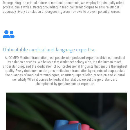
Recognizing the critical nature of medical documents, we employ linguistically adept
professionals with a strong grounding in medical terminologies to ensure utmost
accuracy. Every translation undergoes rigorous reviews to prevent potential errors.
Unbeatable medical and language expertise
At COMED Medical translation, real people with profound expertise drive our medical
translation services. We believe that while technology aids, it's the human touch,
understanding, and the dedication of our professional linguists that ensure the highest
quality. Every document undergoes meticulous translation by experts who appreciate
the nuances of medical terminologies, ensuring unparalleled precision and cultural
sensitivity When it comes to medical translation, we set the gold standard,
championed by genuine human expertise.