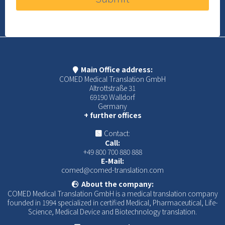
Main Office address:
COMED Medical Translation GmbH
Altrottstraße 31
69190 Walldorf
Germany
+ further offices
Contact:
Call:
+49 800 700 880 888
E-Mail:
comed@comed-translation.com
About the company:
COMED Medical Translation GmbH is a medical translation company
founded in 1994 specialized in certified Medical, Pharmaceutical, Life-
Science, Medical Device and Biotechnology translation.