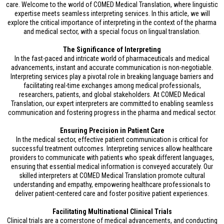
care. Welcome to the world of COMED Medical Translation, where linguistic
expertise meets seamless interpreting services. In this article, we will
explore the critical importance of interpreting in the context of the pharma
and medical sector, with a special focus on lingual translation.
The Significance of Interpreting
In the fast-paced and intricate world of pharmaceuticals and medical
advancements, instant and accurate communication is non-negotiable.
Interpreting services play a pivotal role in breaking language barriers and
facilitating real-time exchanges among medical professionals,
researchers, patients, and global stakeholders. At COMED Medical
Translation, our expert interpreters are committed to enabling seamless
communication and fostering progress in the pharma and medical sector.
Ensuring Precision in Patient Care
In the medical sector, effective patient communication is critical for
successful treatment outcomes. Interpreting services allow healthcare
providers to communicate with patients who speak different languages,
ensuring that essential medical information is conveyed accurately. Our
skilled interpreters at COMED Medical Translation promote cultural
understanding and empathy, empowering healthcare professionals to
deliver patient-centered care and foster positive patient experiences.
Facilitating Multinational Clinical Trials
Clinical trials are a cornerstone of medical advancements, and conducting