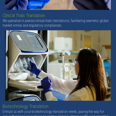
Clinical Trials Translation
We specialize in precise clinical trials translations, facilitating seamless global
market entries and regulatory compliances.
Biotechnology Translation
Entrust us with your biotechnology translation needs, paving the way for