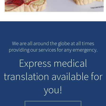
We are all around the globe at all times
providing our services for any emergency.
Express medical
translation available for
you!