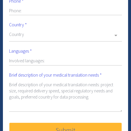
Phone
*
Country
*
Country
Languages
*
Brief description of your medical translation needs
*
Submit