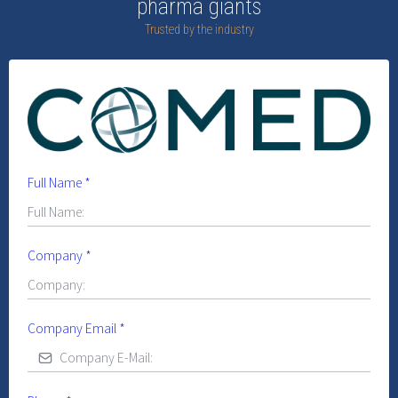
pharma giants
Trusted by the industry
Full Name
*
Company
*
Company Email
*