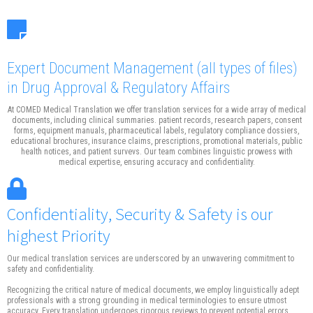
Expert Document Management
(all types of files)
in Drug Approval & Regulatory Affairs
At COMED Medical Translation we offer translation services for a wide array of medical
documents, including clinical summaries. patient records, research papers, consent
forms, equipment manuals, pharmaceutical labels, regulatory compliance dossiers,
educational brochures, insurance claims, prescriptions, promotional materials, public
health notices, and patient survevs. Our team combines linguistic prowess with
medical expertise, ensuring accuracy and confidentiality.
Confidentiality, Security & Safety is our
highest Priority
Our medical translation services are underscored by an unwavering commitment to
safety and confidentiality.
Recognizing the critical nature of medical documents, we employ linguistically adept
professionals with a strong grounding in medical terminologies to ensure utmost
accuracy. Every translation undergoes rigorous reviews to prevent potential errors.