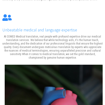
Unbeatable medical and language expertise
At COMED Medical translation, real people with profound expertise drive our medical
translation services. We believe that while technology aids, it's the human touch,
understanding, and the dedication of our professional linguists that ensure the highest
quality. Every document undergoes meticulous translation by experts who appreciate
the nuances of medical terminologies, ensuring unparalleled precision and cultural
sensitivity When it comes to medical translation, we set the gold standard,
championed by genuine human expertise.