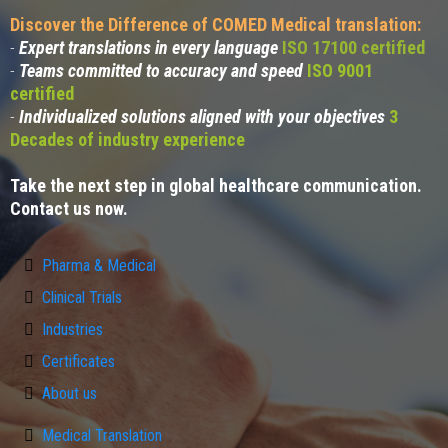
Discover the Difference of COMED Medical translation:
-
Expert translations in every language
ISO 17100 certified
-
Teams committed to accuracy and speed
ISO 9001
certified
-
Individualized solutions aligned with your objectives
3
Decades of industry experience
Take the next step in global healthcare communication.
Contact us now.
Pharma & Medical
Clinical Trials
Industries
Certificates
About us
Medical Translation