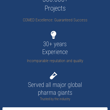
Projects
COMED Excellence: Guaranteed Success
30+ years
Experience
Incomparable reputation and quality
Served all major global
pharma giants
Trusted by the industry