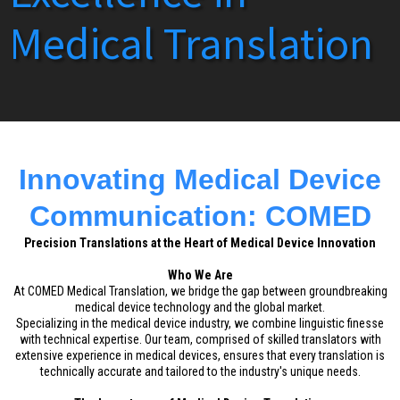
Medical Translation
Innovating Medical Device
Communication: COMED
Precision Translations at the Heart of Medical Device Innovation
Who We Are
At COMED Medical Translation, we bridge the gap between groundbreaking
medical device technology and the global market.
Specializing in the medical device industry, we combine linguistic finesse
with technical expertise. Our team, comprised of skilled translators with
extensive experience in medical devices, ensures that every translation is
technically accurate and tailored to the industry's unique needs.