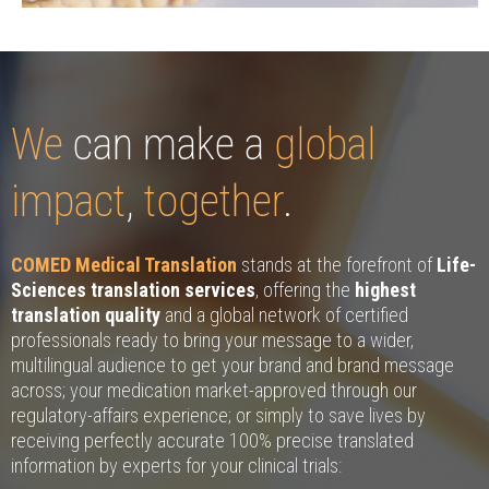
We
can make a
global
impact
,
together
.
COMED Medical Translation
stands at the forefront of
Life-
Sciences translation services
, offering the
highest
translation quality
and a global network of certified
professionals ready to bring your message to a wider,
multilingual audience to get your brand and brand message
across; your medication market-approved through our
regulatory-affairs experience; or simply to save lives by
receiving perfectly accurate 100% precise translated
information by experts for your clinical trials: