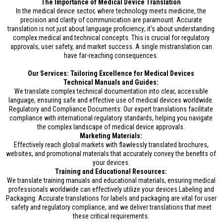
The Importance of Medical Device Translation
In the medical device sector, where technology meets medicine, the
precision and clarity of communication are paramount. Accurate
translation is not just about language proficiency; it's about understanding
complex medical and technical concepts. This is crucial for regulatory
approvals, user safety, and market success. A single mistranslation can
have far-reaching consequences.
Our Services: Tailoring Excellence for Medical Devices
Technical Manuals and Guides:
We translate complex technical documentation into clear, accessible
language, ensuring safe and effective use of medical devices worldwide.
Regulatory and Compliance Documents: Our expert translations facilitate
compliance with international regulatory standards, helping you navigate
the complex landscape of medical device approvals.
Marketing Materials:
Effectively reach global markets with flawlessly translated brochures,
websites, and promotional materials that accurately convey the benefits of
your devices.
Training and Educational Resources:
We translate training manuals and educational materials, ensuring medical
professionals worldwide can effectively utilize your devices.Labeling and
Packaging: Accurate translations for labels and packaging are vital for user
safety and regulatory compliance, and we deliver translations that meet
these critical requirements.