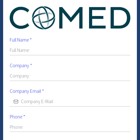
Full Name
*
Company
*
Company Email
*
Phone
*