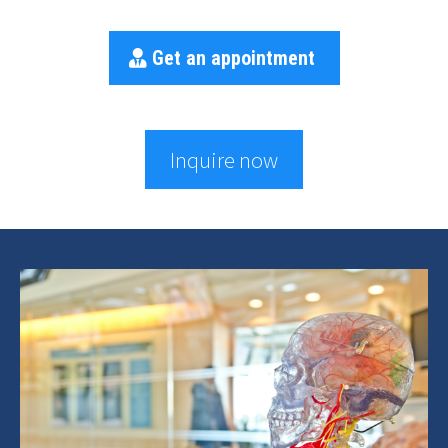
Get an appointment
Inquire now