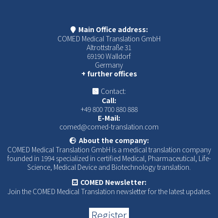
Main Office address:
COMED Medical Translation GmbH
Altrottstraße 31
69190 Walldorf
Germany
+ further offices
Contact:
Call:
+49 800 700 880 888
E-Mail:
comed@comed-translation.com
About the company:
COMED Medical Translation GmbH is a medical translation company
founded in 1994 specialized in certified Medical, Pharmaceutical, Life-
Science, Medical Device and Biotechnology translation.
COMED Newsletter:
Join the COMED Medical Translation newsletter for the latest updates.
Register