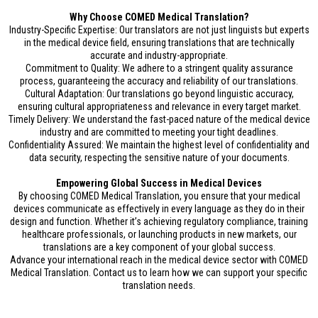
Why Choose COMED Medical Translation?
Industry-Specific Expertise: Our translators are not just linguists but experts
in the medical device field, ensuring translations that are technically
accurate and industry-appropriate.
Commitment to Quality: We adhere to a stringent quality assurance
process, guaranteeing the accuracy and reliability of our translations.
Cultural Adaptation: Our translations go beyond linguistic accuracy,
ensuring cultural appropriateness and relevance in every target market.
Timely Delivery: We understand the fast-paced nature of the medical device
industry and are committed to meeting your tight deadlines.
Confidentiality Assured: We maintain the highest level of confidentiality and
data security, respecting the sensitive nature of your documents.
Empowering Global Success in Medical Devices
By choosing COMED Medical Translation, you ensure that your medical
devices communicate as effectively in every language as they do in their
design and function. Whether it’s achieving regulatory compliance, training
healthcare professionals, or launching products in new markets, our
translations are a key component of your global success.
Advance your international reach in the medical device sector with COMED
Medical Translation. Contact us to learn how we can support your specific
translation needs.