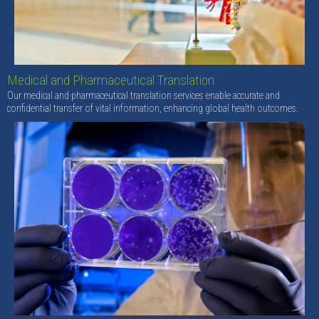
Medical and Pharmaceutical Translation
Our medical and pharmaceutical translation services enable accurate and
confidential transfer of vital information, enhancing global health outcomes.