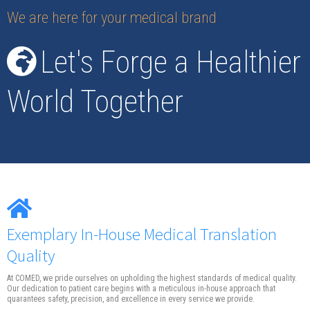
We are here for your medical brand
Let's Forge a Healthier
World Together
Exemplary In-House Medical Translation
Quality
At COMED, we pride ourselves on upholding the highest standards of medical quality.
Our dedication to patient care begins with a meticulous in-house approach that
quarantees safety, precision, and excellence in every service we provide.