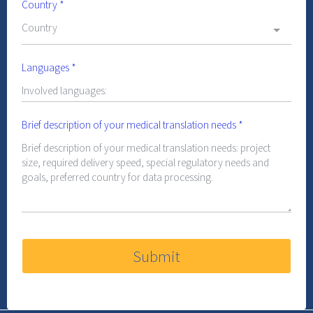
Country
*
Country
Languages
*
Brief description of your medical translation needs
*
Submit