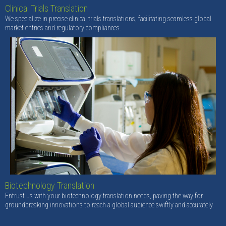
Clinical Trials Translation
We specialize in precise clinical trials translations, facilitating seamless global
market entries and regulatory compliances.
Biotechnology Translation
Entrust us with your biotechnology translation needs, paving the way for
groundbreaking innovations to reach a global audience swiftly and accurately.