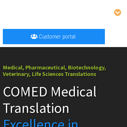
Customer portal
Medical, Pharmaceutical, Biotechnology,
Veterinary, Life Sciences Translations
COMED Medical
Translation
Excellence in