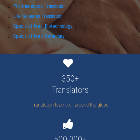
Pharmaceutical Translation
Life-Sciences Translation
Specialist Area: Biotechnology
Specialist Area: Veterinary
350+
Translators
Translation teams all around the globe
500.000+