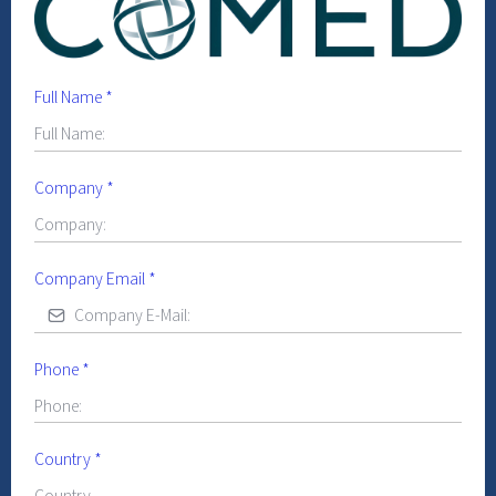
Full Name
*
Company
*
Company Email
*
Phone
*
Country
*
Country