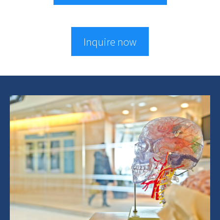
Inquire now