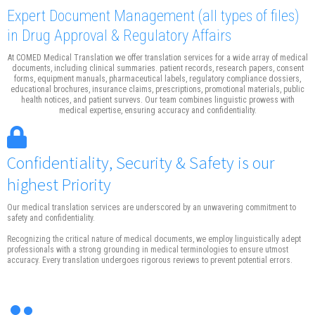
Expert Document Management
(all types of files)
in Drug Approval & Regulatory Affairs
At COMED Medical Translation we offer translation services for a wide array of medical
documents, including clinical summaries. patient records, research papers, consent
forms, equipment manuals, pharmaceutical labels, regulatory compliance dossiers,
educational brochures, insurance claims, prescriptions, promotional materials, public
health notices, and patient survevs. Our team combines linguistic prowess with
medical expertise, ensuring accuracy and confidentiality.
Confidentiality, Security & Safety is our
highest Priority
Our medical translation services are underscored by an unwavering commitment to
safety and confidentiality.
Recognizing the critical nature of medical documents, we employ linguistically adept
professionals with a strong grounding in medical terminologies to ensure utmost
accuracy. Every translation undergoes rigorous reviews to prevent potential errors.