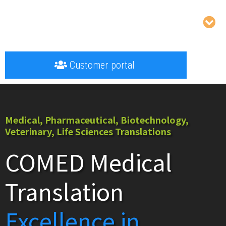
Customer portal
Medical, Pharmaceutical, Biotechnology,
Veterinary, Life Sciences Translations
COMED Medical
Translation
Excellence in