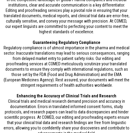
institutions, clear and accurate communication is a key differentiator.
Editing and proofreading services play a pivotal role in ensuring that your
translated documents, medical reports, and clinical trial data are error-free,
culturally sensitive, and convey your message with precision. At COMED,
our expert linguists are committed to perfecting your content to meet the
highest standards of excellence.
Guaranteeing Regulatory Compliance
Regulatory compliance is of utmost importance in the pharma and medical
sector. Inaccurate translations may lead to serious consequences, ranging
from delayed market entry to patient safety risks. Our editing and
proofreading services at COMED meticulously scrutinize your translated
documents to ensure they comply with international regulations, such as
those set by the FDA (Food and Drug Administration) and the EMA
(European Medicines Agency). Rest assured, your documents will meet the
stringent requirements of health authorities worldwide.
Enhancing the Accuracy of Clinical Trials and Research
Clinical trials and medical research demand precision and accuracy in
documentation. Errors in translated informed consent forms, study
protocols, and research papers can lead to data discrepancies and hinder
scientific progress. At COMED, our editing and proofreading experts ensure
that your clinical trial data and research findings are free from linguistic
errors, allowing you to confidently share your discoveries and contribute to