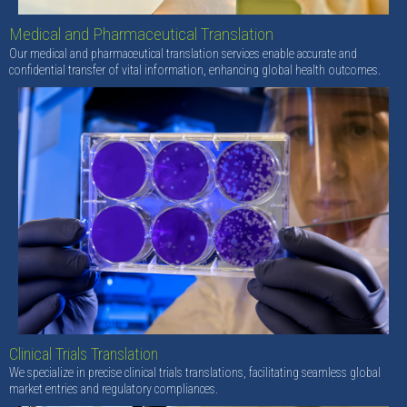
Medical and Pharmaceutical Translation
Our medical and pharmaceutical translation services enable accurate and
confidential transfer of vital information, enhancing global health outcomes.
Clinical Trials Translation
We specialize in precise clinical trials translations, facilitating seamless global
market entries and regulatory compliances.