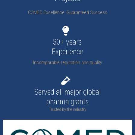
COMED Excellence: Guaranteed Success
30+ years
Experience
Incomparable reputation and quality
Served all major global
pharma giants
Trusted by the industry