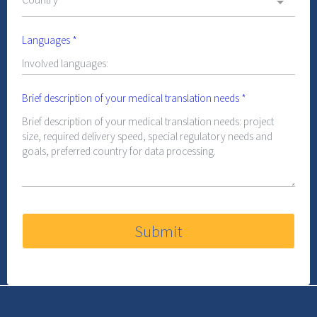
Languages
*
Brief description of your medical translation needs
*
Submit