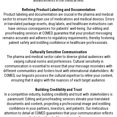
advancements in the medical field.
Refining Product Labeling and Documentation
Product labeling and documentation are crucial in the pharma and medical
sector to ensure the proper use of medications and medical devices. Errors
in translated package inserts, drug labels, and healthcare instructions can
have serious consequences for patients' well-being. Our editing and
proofreading services at COMED guarantee that your product messaging
remains accurate and adheres to regulatory requirements, thereby fostering
patient safety and instilling confidence in healthcare professionals.
Culturally Sensitive Communication
The pharma and medical sector cater to diverse global audiences with
varying cultural norms and preferences. Cultural sensitivity in
communication is essential to ensure that your message resonates with
different communities and fosters trust with international stakeholders. At
COMED, our linguists possess the cultural expertise to refine your content,
ensuring that it aligns with the nuances of each target audience.
Building Credibility and Trust
In a competitive industry, building credibility and trust with stakeholders is
paramount. Editing and proofreading services elevate your translated
documents and content, projecting a professional image and instilling
confidence in your partners, investors, and patients. Our meticulous
attention to detail at COMED guarantees that your communication reflects