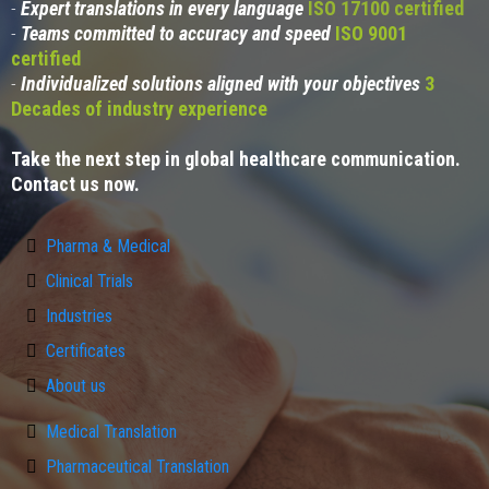
-
Expert translations in every language
ISO 17100 certified
-
Teams committed to accuracy and speed
ISO 9001
certified
-
Individualized solutions aligned with your objectives
3
Decades of industry experience
Take the next step in global healthcare communication.
Contact us now.
Pharma & Medical
Clinical Trials
Industries
Certificates
About us
Medical Translation
Pharmaceutical Translation