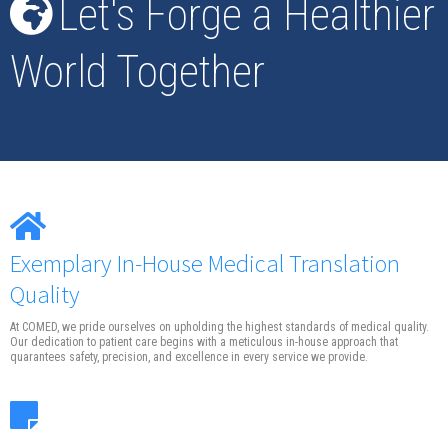
Let's Forge a Healthier
World Together
Exemplary In-House Medical Translation
Quality
At COMED, we pride ourselves on upholding the highest standards of medical quality.
Our dedication to patient care begins with a meticulous in-house approach that
quarantees safety, precision, and excellence in every service we provide.