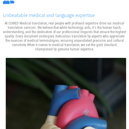
Unbeatable medical and language expertise
At COMED Medical translation, real people with profound expertise drive our medical
translation services. We believe that while technology aids, it's the human touch,
understanding, and the dedication of our professional linguists that ensure the highest
quality. Every document undergoes meticulous translation by experts who appreciate
the nuances of medical terminologies, ensuring unparalleled precision and cultural
sensitivity When it comes to medical translation, we set the gold standard,
championed by genuine human expertise.