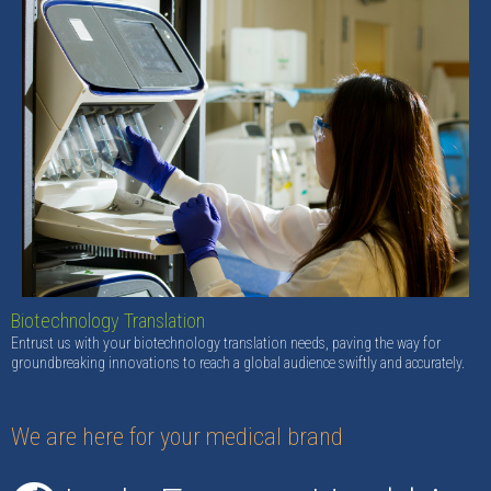
Biotechnology Translation
Entrust us with your biotechnology translation needs, paving the way for
groundbreaking innovations to reach a global audience swiftly and accurately.
We are here for your medical brand