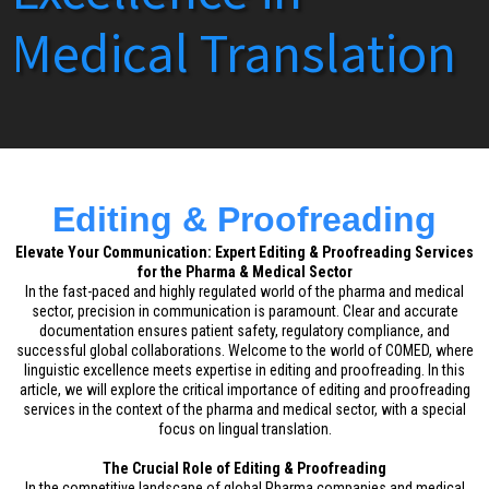
Medical Translation
Editing & Proofreading
Elevate Your Communication: Expert Editing & Proofreading Services
for the Pharma & Medical Sector
In the fast-paced and highly regulated world of the pharma and medical
sector, precision in communication is paramount. Clear and accurate
documentation ensures patient safety, regulatory compliance, and
successful global collaborations. Welcome to the world of COMED, where
linguistic excellence meets expertise in editing and proofreading. In this
article, we will explore the critical importance of editing and proofreading
services in the context of the pharma and medical sector, with a special
focus on lingual translation.
The Crucial Role of Editing & Proofreading
In the competitive landscape of global Pharma companies and medical