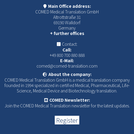
Main Office address:
COMED Medical Translation GmbH
Altrottstraße 31
69190 Walldorf
Germany
+ further offices
Contact:
Call:
+49 800 700 880 888
E-Mail:
comed@comed-translation.com
About the company:
COMED Medical Translation GmbH is a medical translation company
founded in 1994 specialized in certified Medical, Pharmaceutical, Life-
Science, Medical Device and Biotechnology translation.
COMED Newsletter:
Join the COMED Medical Translation newsletter for the latest updates.
Register