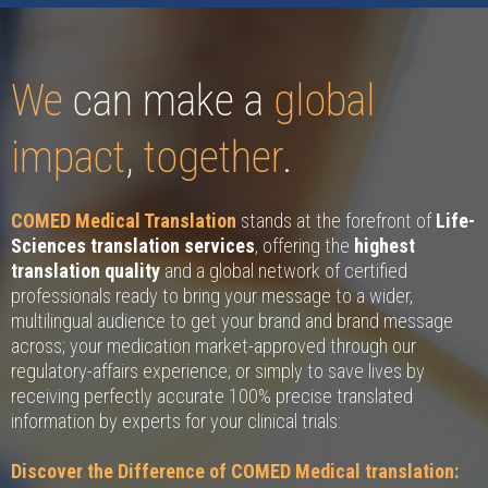
We
can make a
global
impact
,
together
.
COMED Medical Translation
stands at the forefront of
Life-
Sciences translation services
, offering the
highest
translation quality
and a global network of certified
professionals ready to bring your message to a wider,
multilingual audience to get your brand and brand message
across; your medication market-approved through our
regulatory-affairs experience; or simply to save lives by
receiving perfectly accurate 100% precise translated
information by experts for your clinical trials:
Discover the Difference of COMED Medical translation: