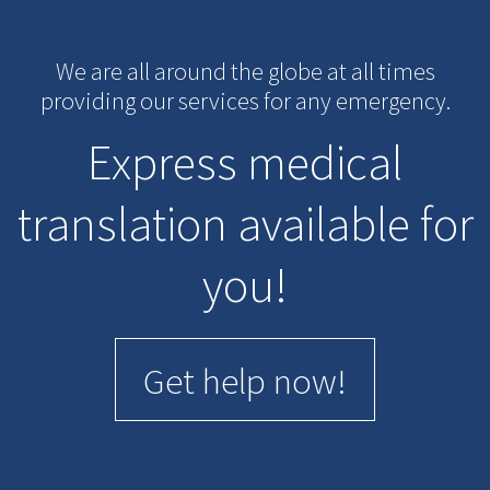
We are all around the globe at all times
providing our services for any emergency.
Express medical
translation available for
you!
Get help now!