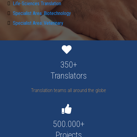
Life-Sciences Translation
Specialist Area: Biotechnology
Specialist Area: Veterinary
350+
Translators
Translation teams all around the globe
500.000+
Projects