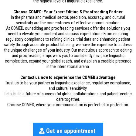
the highest level of linguistic excellence.
Choose COMED: Your Expert Editing & Proofreading Partner
In the pharma and medical sector, precision, accuracy, and cultural
sensitivity are the cornerstones of effective communication.
At COMED, our editing and proofreading services offer the solutions you
need to elevate your content and surpass expectations.From ensuring
regulatory compliance to refining clinical trial data and enhancing patient
safety through accurate product labeling, we have the expertise to address
the unique challenges of your industry. Our meticulous approach to editing
and proofreading empowers you to confidently navigate linguistic
complexities, expand your global reach, and establish a credible presence
in the international arena.
Contact us now to experience the COMED advantage
Trust us to be your partner in linguistic excellence, regulatory compliance,
and cultural sensitivity.
Let's build a future of successful global collaborations and patient-centric
care together.
Choose COMED, where your communication is perfected to perfection.
Get an appointment