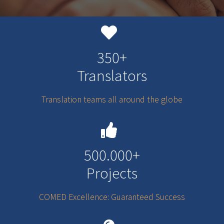
350+
Translators
Translation teams all around the globe
500.000+
Projects
COMED Excellence: Guaranteed Success