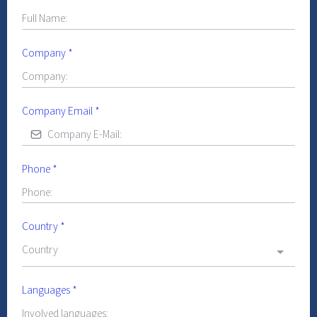
Company
*
Company Email
*
Phone
*
Country
*
Country
Languages
*