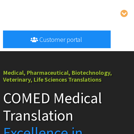
Customer portal
Medical, Pharmaceutical, Biotechnology,
Veterinary, Life Sciences Translations
COMED Medical
Translation
Excellence in