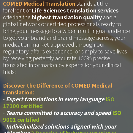
COMED Medical Translation
stands at the
forefront of
Life-Sciences translation services
,
offering the
highest translation quality
and a
global network of certified professionals ready to
bring your message to a wider, multilingual audience
to get your brand and brand message across; your
medication market-approved through our
regulatory-affairs experience; or simply to save lives
by receiving perfectly accurate 100% precise
translated information by experts for your clinical
trials:
Discover the Difference of COMED Medical
translation:
-
Expert translations in every language
ISO
17100 certified
-
Teams committed to accuracy and speed
ISO
9001 certified
-
Individualized solutions aligned with your