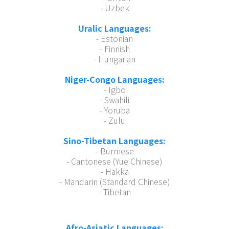
- Uzbek
Uralic Languages:
- Estonian
- Finnish
- Hungarian
Niger-Congo Languages:
- Igbo
- Swahili
- Yoruba
- Zulu
Sino-Tibetan Languages:
- Burmese
- Cantonese (Yue Chinese)
- Hakka
- Mandarin (Standard Chinese)
- Tibetan
Afro-Asiatic Languages: