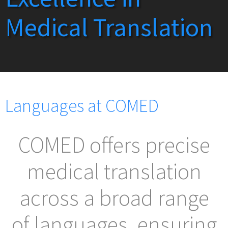
Medical Translation
Languages at COMED
COMED offers precise
medical translation
across a broad range
of languages, ensuring