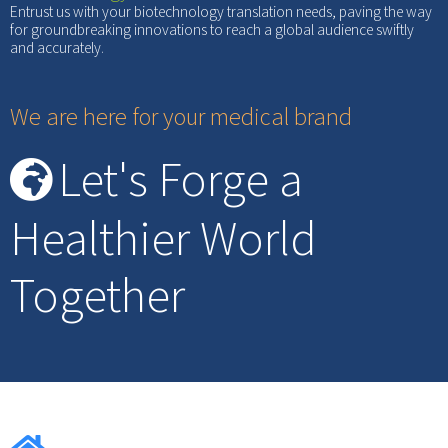
Entrust us with your biotechnology translation needs, paving the way
for groundbreaking innovations to reach a global audience swiftly
and accurately.
We are here for your medical brand
Let's Forge a
Healthier World
Together