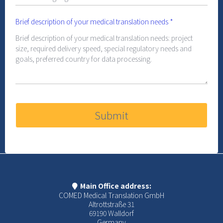
Brief description of your medical translation needs
*
Submit
Main Office address:
COMED Medical Translation GmbH
Altrottstraße 31
69190 Walldorf
Germany