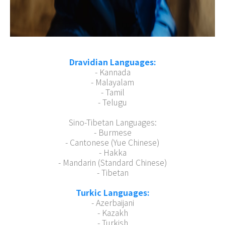
Dravidian Languages:
- Kannada
- Malayalam
- Tamil
- Telugu
Sino-Tibetan Languages:
- Burmese
- Cantonese (Yue Chinese)
- Hakka
- Mandarin (Standard Chinese)
- Tibetan
Turkic Languages:
- Azerbaijani
- Kazakh
- Turkish