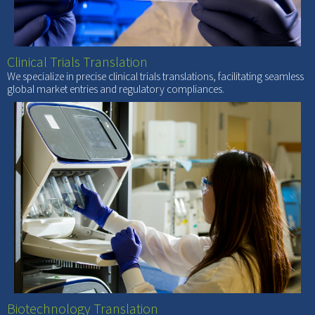
Clinical Trials Translation
We specialize in precise clinical trials translations, facilitating seamless
global market entries and regulatory compliances.
Biotechnology Translation