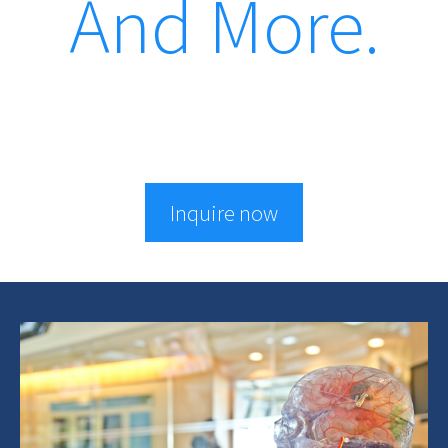
And More.
Inquire now