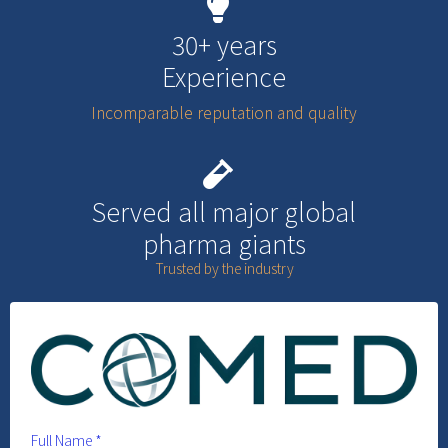
30+ years
Experience
Incomparable reputation and quality
Served all major global
pharma giants
Trusted by the industry
Full Name
*