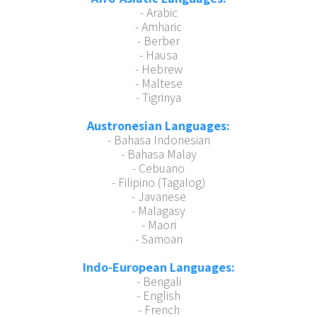
- Arabic
- Amharic
- Berber
- Hausa
- Hebrew
- Maltese
- Tigrinya
Austronesian Languages:
- Bahasa Indonesian
- Bahasa Malay
- Cebuano
- Filipino (Tagalog)
- Javanese
- Malagasy
- Maori
- Samoan
Indo-European Languages:
- Bengali
- English
- French