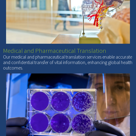
Medical and Pharmaceutical Translation
Our medical and pharmaceutical translation services enable accurate
and confidential transfer of vital information, enhancing global health
outcomes.