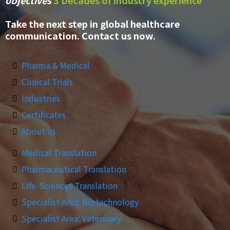
objectives
3 Decades of industry experience
Take the next step in global healthcare
communication. Contact us now.
Pharma & Medical
Clinical Trials
Industries
Certificates
About us
Medical Translation
Pharmaceutical Translation
Life-Sciences Translation
Specialist Area: Biotechnology
Specialist Area: Veterinary