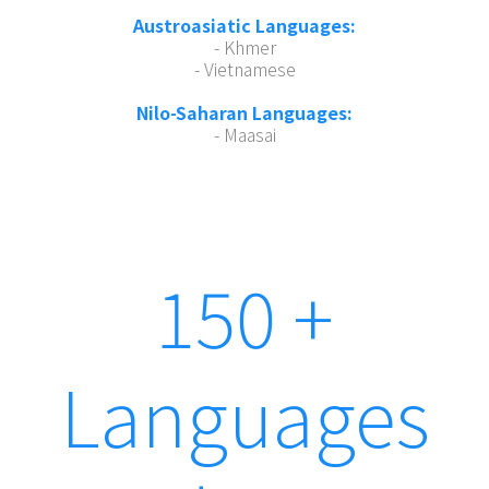
Austroasiatic Languages:
- Khmer
- Vietnamese
Nilo-Saharan Languages:
- Maasai
150 +
Languages