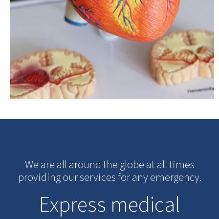
We are all around the globe at all times
providing our services for any emergency.
Express medical