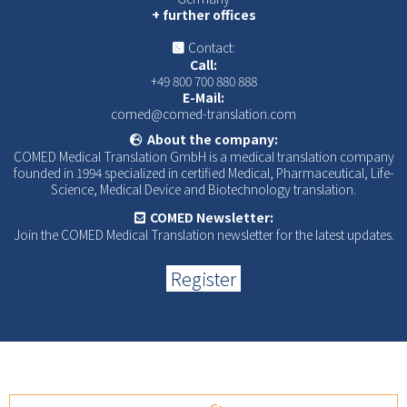
+ further offices
Contact:
Call:
+49 800 700 880 888
E-Mail:
comed@comed-translation.com
About the company:
COMED Medical Translation GmbH is a medical translation company
founded in 1994 specialized in certified Medical, Pharmaceutical, Life-
Science, Medical Device and Biotechnology translation.
COMED Newsletter:
Join the COMED Medical Translation newsletter for the latest updates.
Register