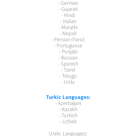
- German
- Gujarati
- Hindi
- Italian
- Marathi
- Nepali
- Persian (Farsi)
- Portuguese
- Punjabi
- Russian
- Spanish
- Tamil
- Telugu
- Urdu
Turkic Languages:
- Azerbaijani
- Kazakh
- Turkish
- Uzbek
Uralic Languages: