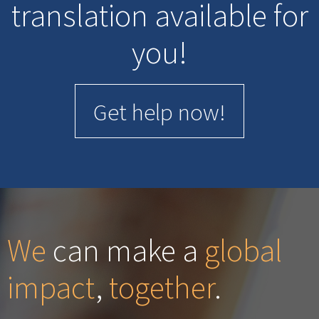
translation available for
you!
Get help now!
We
can make a
global
impact
,
together
.