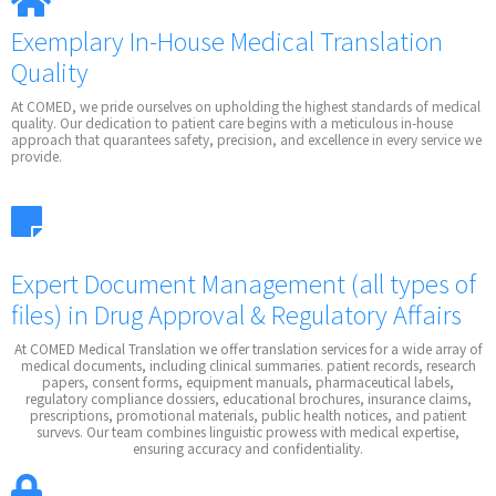
Exemplary In-House Medical Translation
Quality
At COMED, we pride ourselves on upholding the highest standards of medical
quality. Our dedication to patient care begins with a meticulous in-house
approach that quarantees safety, precision, and excellence in every service we
provide.
Expert Document Management
(all types of
files)
in Drug Approval & Regulatory Affairs
At COMED Medical Translation we offer translation services for a wide array of
medical documents, including clinical summaries. patient records, research
papers, consent forms, equipment manuals, pharmaceutical labels,
regulatory compliance dossiers, educational brochures, insurance claims,
prescriptions, promotional materials, public health notices, and patient
survevs. Our team combines linguistic prowess with medical expertise,
ensuring accuracy and confidentiality.