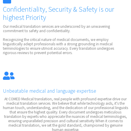
Confidentiality, Security & Safety is our
highest Priority
Our medical translation services are underscored by an unwavering
commitment to safety and confidentiality.
Recognizing the critical nature of medical documents, we employ
linguistically adept professionals with a strong grounding in medical
terminologies to ensure utmost accuracy. Every translation undergoes
rigorous reviews to prevent potential errors.
Unbeatable medical and language expertise
At COMED Medical translation, real people with profound expertise drive our
medical translation services. We believe that while technology aids, it's the
human touch, understanding, and the dedication of our professional linguists
that ensure the highest quality. Every document undergoes meticulous
translation by experts who appreciate the nuances of medical terminologies,
ensuring unparalleled precision and cultural sensitivity When it comes to
medical translation, we set the gold standard, championed by genuine
human expertise.