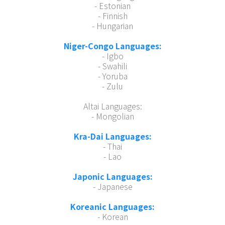
- Estonian
- Finnish
- Hungarian
Niger-Congo Languages:
- Igbo
- Swahili
- Yoruba
- Zulu
Altai Languages:
- Mongolian
Kra-Dai Languages:
- Thai
- Lao
Japonic Languages:
- Japanese
Koreanic Languages:
- Korean