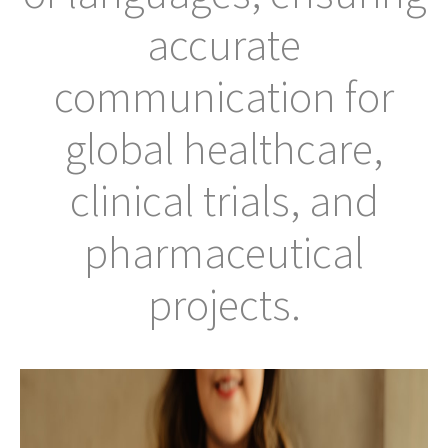
accurate
communication for
global healthcare,
clinical trials, and
pharmaceutical
projects.