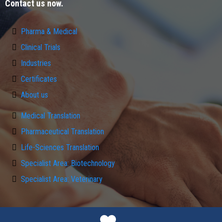
Contact us now.
Pharma & Medical
Clinical Trials
Industries
Certificates
About us
Medical Translation
Pharmaceutical Translation
Life-Sciences Translation
Specialist Area: Biotechnology
Specialist Area: Veterinary