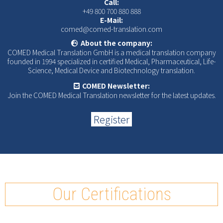
Call:
+49 800 700 880 888
E-Mail:
comed@comed-translation.com
About the company:
COMED Medical Translation GmbH is a medical translation company
founded in 1994 specialized in certified Medical, Pharmaceutical, Life-
Science, Medical Device and Biotechnology translation.
COMED Newsletter:
Join the COMED Medical Translation newsletter for the latest updates.
Register
Our Certifications