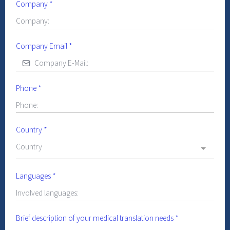
Company
*
Company Email
*
Phone
*
Country
*
Country
Languages
*
Brief description of your medical translation needs
*