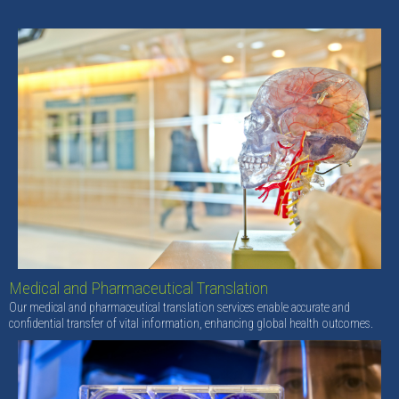
Medical and Pharmaceutical Translation
Our medical and pharmaceutical translation services enable accurate and
confidential transfer of vital information, enhancing global health outcomes.