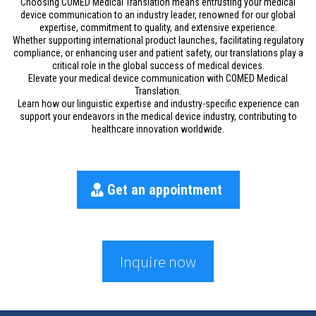
Choosing COMED Medical Translation means entrusting your medical
device communication to an industry leader, renowned for our global
expertise, commitment to quality, and extensive experience.
Whether supporting international product launches, facilitating regulatory
compliance, or enhancing user and patient safety, our translations play a
critical role in the global success of medical devices.
Elevate your medical device communication with COMED Medical
Translation.
Learn how our linguistic expertise and industry-specific experience can
support your endeavors in the medical device industry, contributing to
healthcare innovation worldwide.
Get an appointment
Inquire now