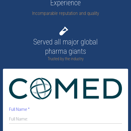
Experience
Incomparable reputation and quality
Served all major global
pharma giants
Trusted by the industry
Full Name
*