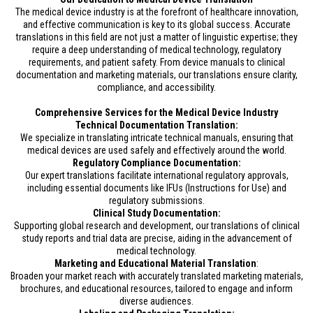
The medical device industry is at the forefront of healthcare innovation,
and effective communication is key to its global success. Accurate
translations in this field are not just a matter of linguistic expertise; they
require a deep understanding of medical technology, regulatory
requirements, and patient safety. From device manuals to clinical
documentation and marketing materials, our translations ensure clarity,
compliance, and accessibility.
Comprehensive Services for the Medical Device Industry
Technical Documentation Translation:
We specialize in translating intricate technical manuals, ensuring that
medical devices are used safely and effectively around the world.
Regulatory Compliance Documentation:
Our expert translations facilitate international regulatory approvals,
including essential documents like IFUs (Instructions for Use) and
regulatory submissions.
Clinical Study Documentation:
Supporting global research and development, our translations of clinical
study reports and trial data are precise, aiding in the advancement of
medical technology.
Marketing and Educational Material Translation
:
Broaden your market reach with accurately translated marketing materials,
brochures, and educational resources, tailored to engage and inform
diverse audiences.