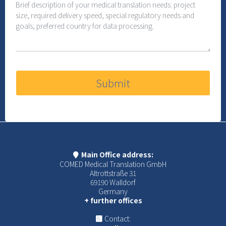
Submit
Main Office address:
COMED Medical Translation GmbH
Altrottstraße 31
69190 Walldorf
Germany
+ further offices
Contact: