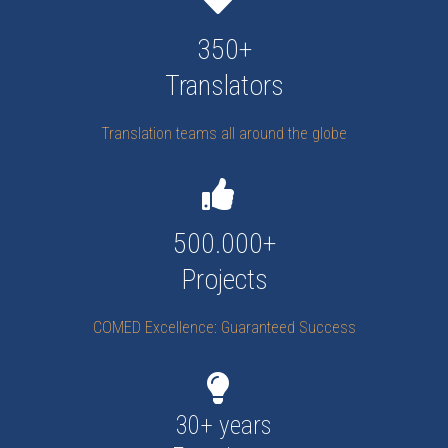
350+
Translators
Translation teams all around the globe
500.000+
Projects
COMED Excellence: Guaranteed Success
30+ years