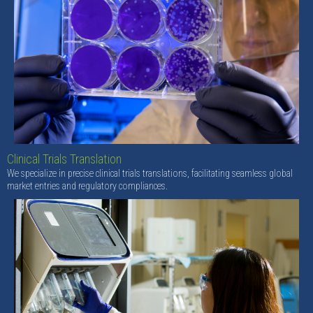
Clinical Trials Translation
We specialize in precise clinical trials translations, facilitating seamless global
market entries and regulatory compliances.