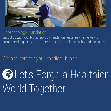
Biotechnology Translation
Entrust us with your biotechnology translation needs, paving the way for
groundbreaking innovations to reach a global audience swiftly and accurately.
We are here for your medical brand
Let's Forge a Healthier
World Together