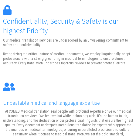
Confidentiality, Security & Safety is our
highest Priority
Our medical translation services are underscored by an unwavering commitment to
safety and confidentiality.
Recognizing the critical nature of medical documents, we employ linguistically adept
professionals with a strong grounding in medical terminologies to ensure utmost
accuracy. Every translation undergoes rigorous reviews to prevent potential errors.
Unbeatable medical and language expertise
At COMED Medical translation, real people with profound expertise drive our medical
translation services. We believe that while technology aids, it's the human touch,
understanding, and the dedication of our professional linguists that ensure the highest
quality. Every document undergoes meticulous translation by experts who appreciate
the nuances of medical terminologies, ensuring unparalleled precision and cultural
sensitivity When it comes to medical translation, we set the gold standard,