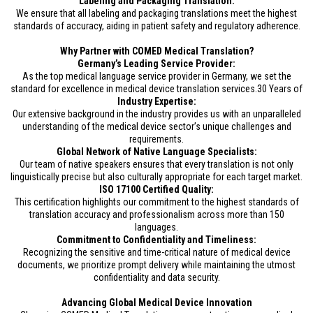
Labeling and Packaging Translation:
We ensure that all labeling and packaging translations meet the highest
standards of accuracy, aiding in patient safety and regulatory adherence.
Why Partner with COMED Medical Translation?
Germany’s Leading Service Provider:
As the top medical language service provider in Germany, we set the
standard for excellence in medical device translation services.30 Years of
Industry Expertise:
Our extensive background in the industry provides us with an unparalleled
understanding of the medical device sector’s unique challenges and
requirements.
Global Network of Native Language Specialists:
Our team of native speakers ensures that every translation is not only
linguistically precise but also culturally appropriate for each target market.
ISO 17100 Certified Quality:
This certification highlights our commitment to the highest standards of
translation accuracy and professionalism across more than 150
languages.
Commitment to Confidentiality and Timeliness:
Recognizing the sensitive and time-critical nature of medical device
documents, we prioritize prompt delivery while maintaining the utmost
confidentiality and data security.
Advancing Global Medical Device Innovation