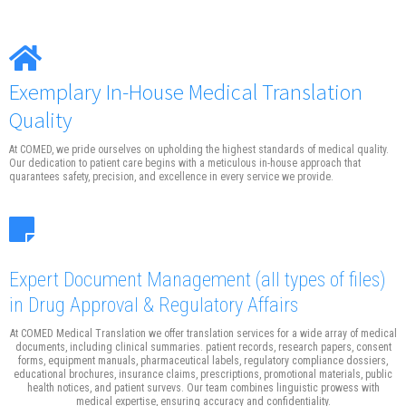
Exemplary In-House Medical Translation
Quality
At COMED, we pride ourselves on upholding the highest standards of medical quality.
Our dedication to patient care begins with a meticulous in-house approach that
quarantees safety, precision, and excellence in every service we provide.
Expert Document Management
(all types of files)
in Drug Approval & Regulatory Affairs
At COMED Medical Translation we offer translation services for a wide array of medical
documents, including clinical summaries. patient records, research papers, consent
forms, equipment manuals, pharmaceutical labels, regulatory compliance dossiers,
educational brochures, insurance claims, prescriptions, promotional materials, public
health notices, and patient survevs. Our team combines linguistic prowess with
medical expertise, ensuring accuracy and confidentiality.