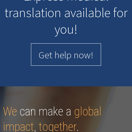
translation available for
you!
Get help now!
We
can make a
global
impact
,
together
.