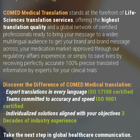
COMED Medical Translation
stands at the forefront of
Life-
Sciences translation services
, offering the
highest
translation quality
and a global network of certified
professionals ready to bring your message to a wider,
multilingual audience to get your brand and brand message
across; your medication market-approved through our
regulatory-affairs experience; or simply to save lives by
receiving perfectly accurate 100% precise translated
information by experts for your clinical trials:
Discover the Difference of COMED Medical translation:
-
Expert translations in every language
ISO 17100 certified
-
Teams committed to accuracy and speed
ISO 9001
certified
-
Individualized solutions aligned with your objectives
3
Decades of industry experience
Take the next step in global healthcare communication.