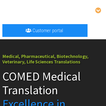
Customer portal
Medical, Pharmaceutical, Biotechnology,
Veterinary, Life Sciences Translations
COMED Medical
Translation
Excellence in