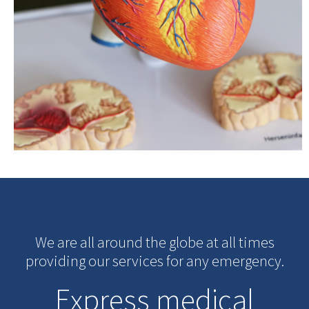
We are all around the globe at all times
providing our services for any emergency.
Express medical