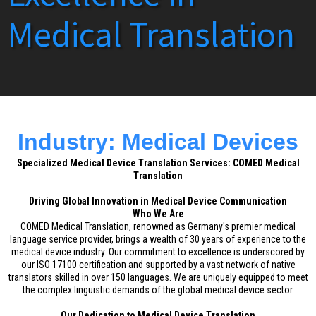
Medical Translation
Industry: Medical Devices
Specialized Medical Device Translation Services: COMED Medical
Translation
Driving Global Innovation in Medical Device Communication
Who We Are
COMED Medical Translation, renowned as Germany's premier medical
language service provider, brings a wealth of 30 years of experience to the
medical device industry. Our commitment to excellence is underscored by
our ISO 17100 certification and supported by a vast network of native
translators skilled in over 150 languages. We are uniquely equipped to meet
the complex linguistic demands of the global medical device sector.
Our Dedication to Medical Device Translation