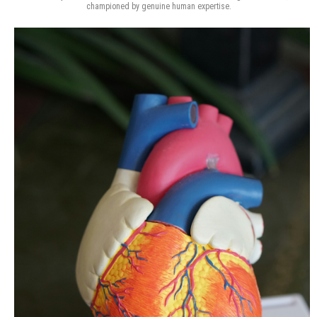
championed by genuine human expertise.