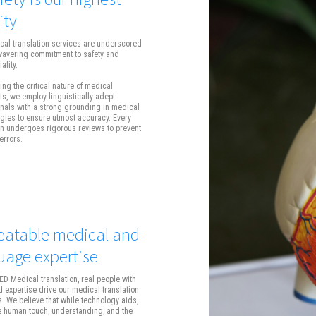
ity
cal translation services are underscored
wavering commitment to safety and
ality.
ng the critical nature of medical
, we employ linguistically adept
nals with a strong grounding in medical
gies to ensure utmost accuracy. Every
on undergoes rigorous reviews to prevent
errors.
atable medical and
uage expertise
D Medical translation, real people with
 expertise drive our medical translation
s. We believe that while technology aids,
he human touch, understanding, and the