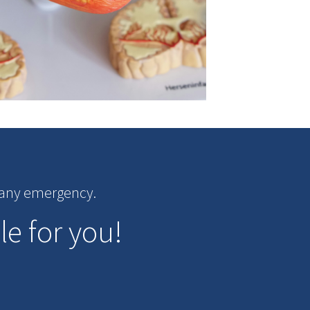
r any emergency.
le for you!