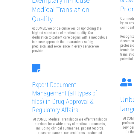
Prior
Medical Translation
Quality
Our medi
by an un
confidenti
At COMED, we pride ourselves on upholding the
highest standards of medical quality. Our
Recognizi
dedication to patient care begins with a meticulous
documents
in-house approach that quarantees safety,
professio
precision, and excellence in every service we
terminolo
provide.
translati
potential 
Expert Document
Management
(all types of
Unbe
files)
in Drug Approval &
lang
Regulatory Affairs
At COME
At COMED Medical Translation we offer translation
profound
services for a wide array of medical documents,
service
including clinical summaries. patient records,
it's t
research papers, consent forms, equipment