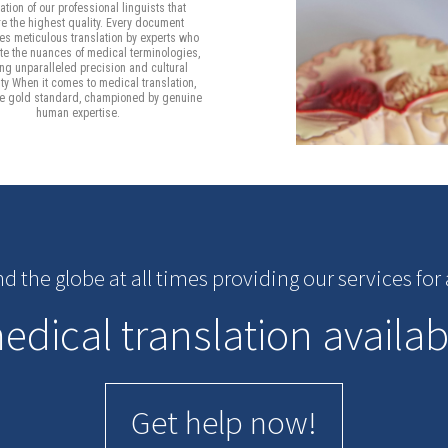
tion of our professional linguists that
e the highest quality. Every document
s meticulous translation by experts who
te the nuances of medical terminologies,
ng unparalleled precision and cultural
ity When it comes to medical translation,
he gold standard, championed by genuine
human expertise.
nd the globe at all times providing our services fo
dical translation availab
Get help now!