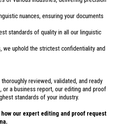
linguistic nuances, ensuring your documents
t standards of quality in all our linguistic
we uphold the strictest confidentiality and
thoroughly reviewed, validated, and ready
, or a business report, our editing and proof
hest standards of your industry.
 how our expert editing and proof request
na.