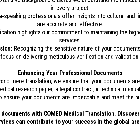
in every project.
e-speaking professionals offer insights into cultural and 
are accurate and effective.
ication highlights our commitment to maintaining the highes
services.
sion:
Recognizing the sensitive nature of your documents, 
focus on delivering meticulous verification and validation.
Enhancing Your Professional Documents
nd mere translation; we ensure that your documents are 
edical research paper, a legal contract, a technical manual
o ensure your documents are impeccable and meet the hig
l documents with COMED Medical Translation. Discover
rvices can contribute to your success in the global are