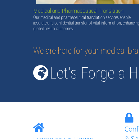
Medical and Pharmaceutical Translation
Our medical and pharmaceutical translation services enable
accurate and confidential transfer of vital information, enhancin
global health outcomes.
We are here for your medical br
Let's Forge a H
Conf
& Sa
Exemplary In-House