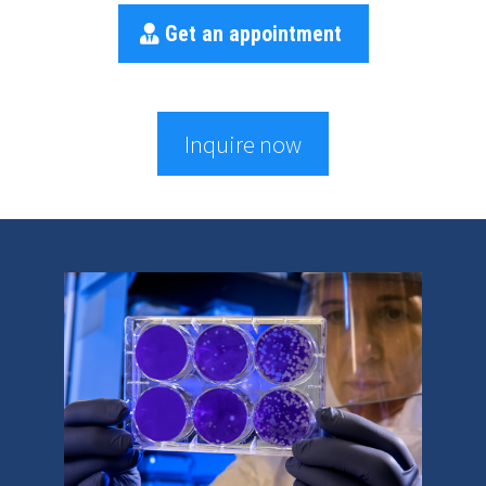
Get an appointment
Inquire now