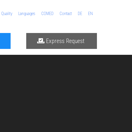
Quality
Languages
COMED
Contact
DE
EN
Express Request