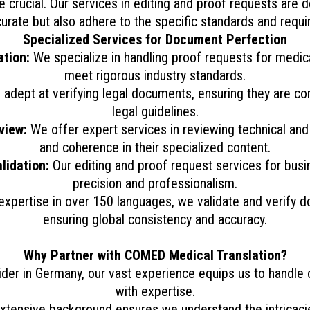
re crucial. Our services in editing and proof requests are
accurate but also adhere to the specific standards and requi
Specialized Services for Document Perfection
tion:
We specialize in handling proof requests for medica
meet rigorous industry standards.
adept at verifying legal documents, ensuring they are cor
legal guidelines.
view:
We offer expert services in reviewing technical an
and coherence in their specialized content.
lidation:
Our editing and proof request services for bus
precision and professionalism.
expertise in over 150 languages, we validate and verify d
ensuring global consistency and accuracy.
Why Partner with COMED Medical Translation?
ider in Germany, our vast experience equips us to handle
with expertise.
xtensive background ensures we understand the intricacies