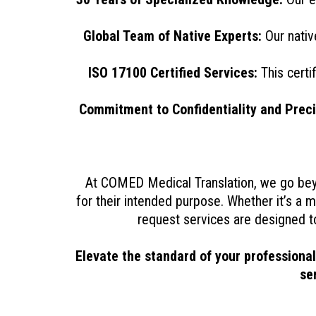
Global Team of Native Experts:
Our nativ
ISO 17100 Certified Services:
This certif
Commitment to Confidentiality and Preci
At COMED Medical Translation, we go beyo
for their intended purpose. Whether it’s a m
request services are designed t
Elevate the standard of your professiona
se