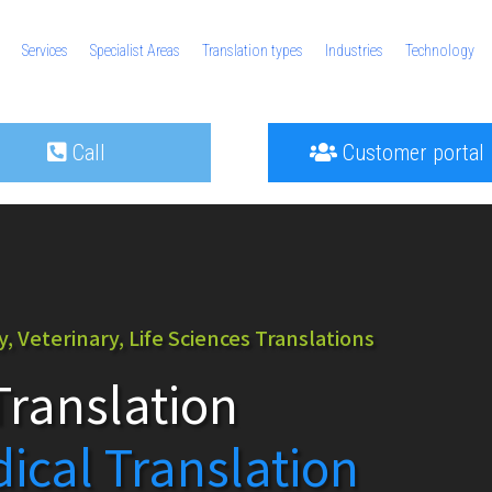
Services
Specialist Areas
Translation types
Industries
Technology
Call
Customer portal
 Veterinary, Life Sciences Translations
ranslation
dical Translation