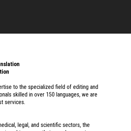
nslation
tion
ise to the specialized field of editing and
onals skilled in over 150 languages, we are
t services.
dical, legal, and scientific sectors, the