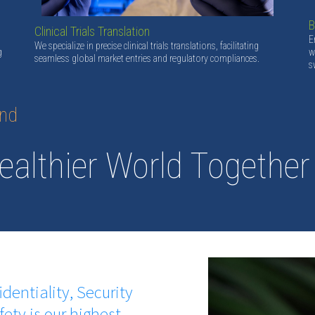
B
Clinical Trials Translation
E
We specialize in precise clinical trials translations, facilitating
g
w
seamless global market entries and regulatory compliances.
s
and
ealthier World Together
identiality, Security
fety is our highest