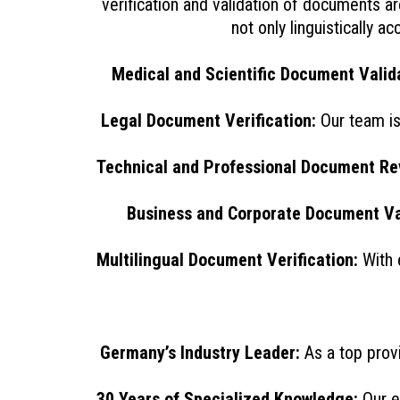
verification and validation of documents a
not only linguistically 
Medical and Scientific Document Valida
Legal Document Verification:
Our team is 
Technical and Professional Document Re
Business and Corporate Document Va
Multilingual Document Verification:
With 
Germany’s Industry Leader:
As a top prov
30 Years of Specialized Knowledge:
Our e