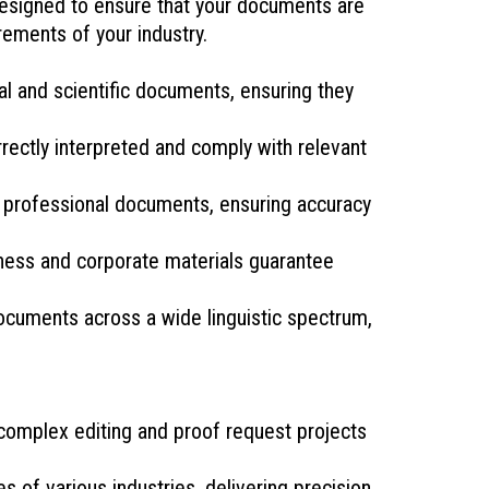
 designed to ensure that your documents are
rements of your industry.
l and scientific documents, ensuring they
rectly interpreted and comply with relevant
d professional documents, ensuring accuracy
iness and corporate materials guarantee
ocuments across a wide linguistic spectrum,
 complex editing and proof request projects
 of various industries, delivering precision