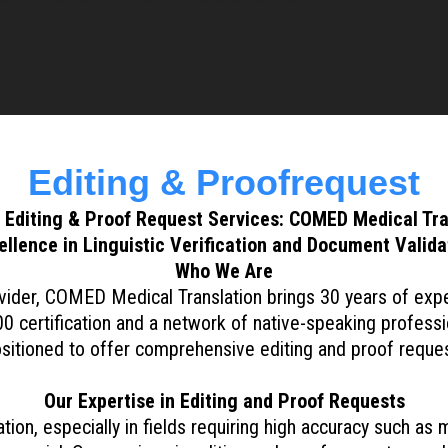
Editing & Proofrequest
 Editing & Proof Request Services: COMED Medical Tra
ellence in Linguistic Verification and Document Valida
Who We Are
ider, COMED Medical Translation brings 30 years of expert
0 certification and a network of native-speaking professi
ositioned to offer comprehensive editing and proof reques
Our Expertise in Editing and Proof Requests
on, especially in fields requiring high accuracy such as me