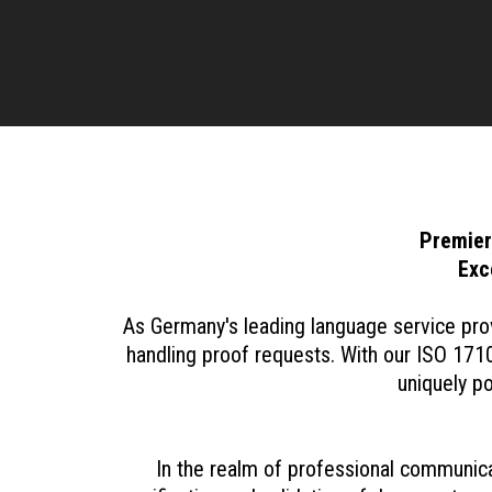
Premier
Exc
As Germany's leading language service prov
handling proof requests. With our ISO 1710
uniquely p
In the realm of professional communicati