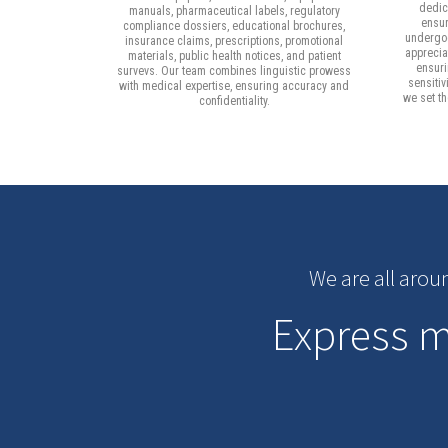
dedica
manuals, pharmaceutical labels, regulatory
ensur
compliance dossiers, educational brochures,
undergoe
insurance claims, prescriptions, promotional
apprecia
materials, public health notices, and patient
ensuri
survevs. Our team combines linguistic prowess
sensitiv
with medical expertise, ensuring accuracy and
we set t
confidentiality.
We are all arou
Express me