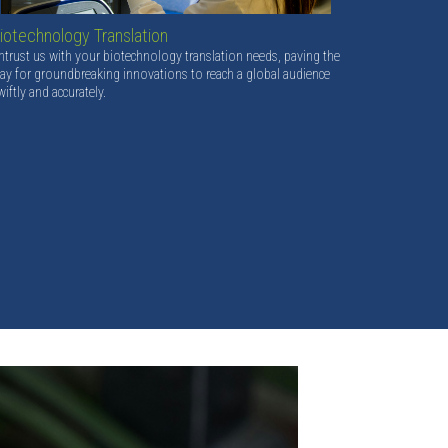
iotechnology Translation
ntrust us with your biotechnology translation needs, paving the
ay for groundbreaking innovations to reach a global audience
wiftly and accurately.