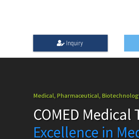
Inquiry
Medical, Pharmaceutical, Biotechnology,
COMED Medical T
Excellence in Me