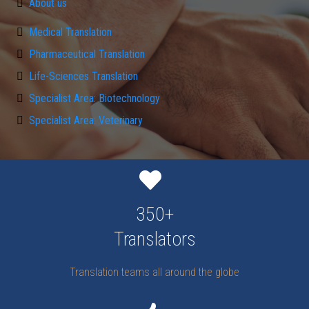
About us
Medical Translation
Pharmaceutical Translation
Life-Sciences Translation
Specialist Area: Biotechnology
Specialist Area: Veterinary
350+
Translators
Translation teams all around the globe