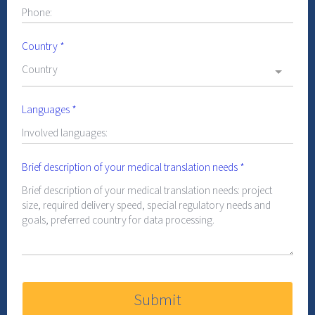
Country
*
Country
Languages
*
Brief description of your medical translation needs
*
Submit