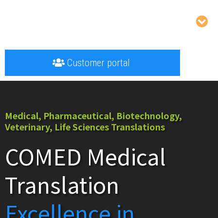
Customer portal
Medical, Pharmaceutical, Biotechnology,
Veterinary, Life Sciences Translations
COMED Medical
Translation
Excellence in