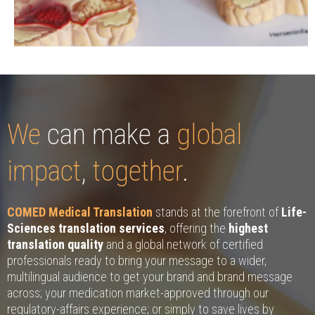
We
can make a
global
impact
,
together
.
COMED Medical Translation
stands at the forefront of
Life-
Sciences translation services
, offering the
highest
translation quality
and a global network of certified
professionals ready to bring your message to a wider,
multilingual audience to get your brand and brand message
across; your medication market-approved through our
regulatory-affairs experience; or simply to save lives by