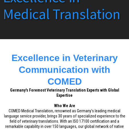
Medical Translation
Excellence in Veterinary
Communication with
COMED
Germany's Foremost Veterinary Translation Experts with Global
Expertise
Who We Are
COMED Medical Translation, renowned as Germany's leading medical
language service provider, brings 30 years of specialized experience to the
field of veterinary translations. With an ISO 17100 certification and a
remarkable capability in over 150 languages, our global network of native