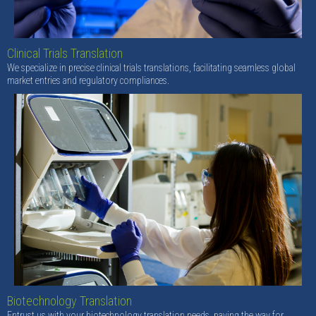
Clinical Trials Translation
We specialize in precise clinical trials translations, facilitating seamless global
market entries and regulatory compliances.
Biotechnology Translation
Entrust us with your biotechnology translation needs, paving the way for