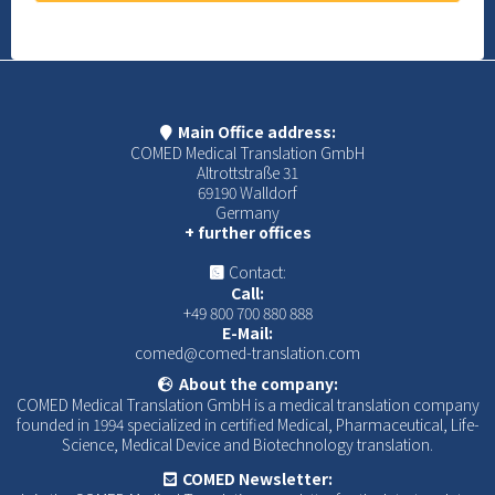
Main Office address:
COMED Medical Translation GmbH
Altrottstraße 31
69190 Walldorf
Germany
+ further offices
Contact:
Call:
+49 800 700 880 888
E-Mail:
comed@comed-translation.com
About the company:
COMED Medical Translation GmbH is a medical translation company
founded in 1994 specialized in certified Medical, Pharmaceutical, Life-
Science, Medical Device and Biotechnology translation.
COMED Newsletter: