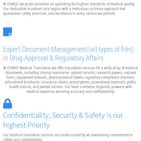
At COMED, we pride ourselves on upholding the highest standards of medical quality.
Our dedication to patient care begins with a meticulous in-house approach that
quarantees safety, precision, and excellence in every service we provide.
Expert Document Management
(all types of files)
in Drug Approval & Regulatory Affairs
At COMED Medical Translation we offer translation services for a wide array of medical
documents, including clinical summaries. patient records, research papers, consent
forms, equipment manuals, pharmaceutical labels, regulatory compliance dossiers,
educational brochures, insurance claims, prescriptions, promotional materials, public
health notices, and patient survevs. Our team combines linguistic prowess with
medical expertise, ensuring accuracy and confidentiality.
Confidentiality, Security & Safety is our
highest Priority
Our medical translation services are underscored by an unwavering commitment to
safety and confidentiality.