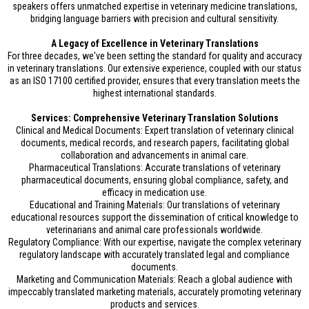
speakers offers unmatched expertise in veterinary medicine translations,
bridging language barriers with precision and cultural sensitivity.
A Legacy of Excellence in Veterinary Translations
For three decades, we've been setting the standard for quality and accuracy
in veterinary translations. Our extensive experience, coupled with our status
as an ISO 17100 certified provider, ensures that every translation meets the
highest international standards.
Services: Comprehensive Veterinary Translation Solutions
Clinical and Medical Documents: Expert translation of veterinary clinical
documents, medical records, and research papers, facilitating global
collaboration and advancements in animal care.
Pharmaceutical Translations: Accurate translations of veterinary
pharmaceutical documents, ensuring global compliance, safety, and
efficacy in medication use.
Educational and Training Materials: Our translations of veterinary
educational resources support the dissemination of critical knowledge to
veterinarians and animal care professionals worldwide.
Regulatory Compliance: With our expertise, navigate the complex veterinary
regulatory landscape with accurately translated legal and compliance
documents.
Marketing and Communication Materials: Reach a global audience with
impeccably translated marketing materials, accurately promoting veterinary
products and services.