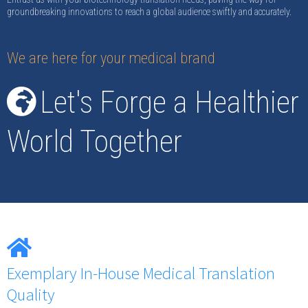
groundbreaking innovations to reach a global audience swiftly and accurately.
We are here for your medical brand
Let's Forge a Healthier
World Together
Exemplary In-House Medical Translation
Quality