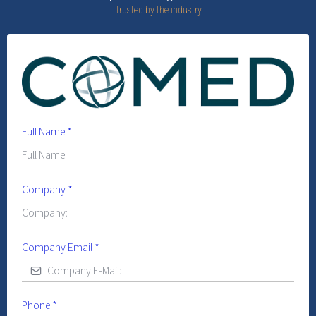
Trusted by the industry
Full Name
*
Company
*
Company Email
*
Phone
*