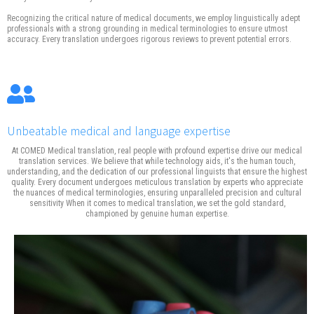
Recognizing the critical nature of medical documents, we employ linguistically adept
professionals with a strong grounding in medical terminologies to ensure utmost
accuracy. Every translation undergoes rigorous reviews to prevent potential errors.
Unbeatable medical and language expertise
At COMED Medical translation, real people with profound expertise drive our medical
translation services. We believe that while technology aids, it's the human touch,
understanding, and the dedication of our professional linguists that ensure the highest
quality. Every document undergoes meticulous translation by experts who appreciate
the nuances of medical terminologies, ensuring unparalleled precision and cultural
sensitivity When it comes to medical translation, we set the gold standard,
championed by genuine human expertise.