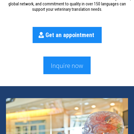
global network, and commitment to quality in over 150 languages can
support your veterinary translation needs.
Get an appointment
Inquire now