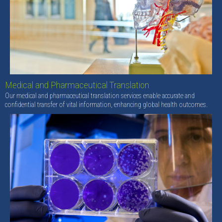
Medical and Pharmaceutical Translation
Our medical and pharmaceutical translation services enable accurate and
confidential transfer of vital information, enhancing global health outcomes.