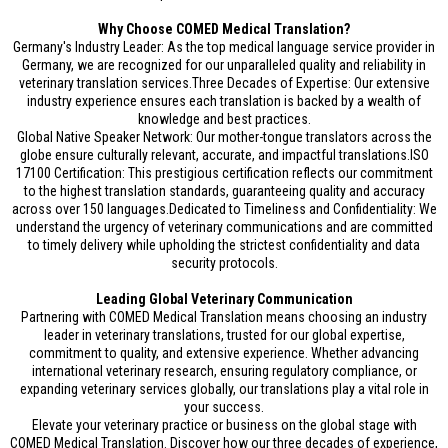
Why Choose COMED Medical Translation?
Germany's Industry Leader: As the top medical language service provider in
Germany, we are recognized for our unparalleled quality and reliability in
veterinary translation services.Three Decades of Expertise: Our extensive
industry experience ensures each translation is backed by a wealth of
knowledge and best practices.
Global Native Speaker Network: Our mother-tongue translators across the
globe ensure culturally relevant, accurate, and impactful translations.ISO
17100 Certification: This prestigious certification reflects our commitment
to the highest translation standards, guaranteeing quality and accuracy
across over 150 languages.Dedicated to Timeliness and Confidentiality: We
understand the urgency of veterinary communications and are committed
to timely delivery while upholding the strictest confidentiality and data
security protocols.
Leading Global Veterinary Communication
Partnering with COMED Medical Translation means choosing an industry
leader in veterinary translations, trusted for our global expertise,
commitment to quality, and extensive experience. Whether advancing
international veterinary research, ensuring regulatory compliance, or
expanding veterinary services globally, our translations play a vital role in
your success.
Elevate your veterinary practice or business on the global stage with
COMED Medical Translation. Discover how our three decades of experience,