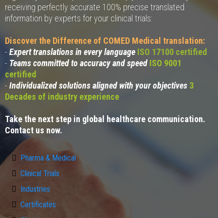
receiving perfectly accurate 100% precise translated
information by experts for your clinical trials:
Discover the Difference of COMED Medical translation:
-
Expert translations in every language
ISO 17100 certified
-
Teams committed to accuracy and speed
ISO 9001
certified
-
Individualized solutions aligned with your objectives
3
Decades of industry experience
Take the next step in global healthcare communication.
Contact us now.
Pharma & Medical
Clinical Trials
Industries
Certificates