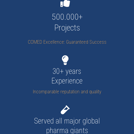
500.000+
Projects
COMED Excellence: Guaranteed Success
30+ years
Experience
Incomparable reputation and quality
Served all major global
pharma giants