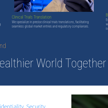
B
Clinical Trials Translation
E
We specialize in precise clinical trials translations, facilitating
g
w
seamless global market entries and regulatory compliances.
s
and
ealthier World Together
identiality, Security