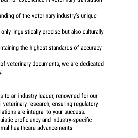
ding of the veterinary industry’s unique
ly linguistically precise but also culturally
ntaining the highest standards of accuracy
e of veterinary documents, we are dedicated
y.
 to an industry leader, renowned for our
l veterinary research, ensuring regulatory
lations are integral to your success.
stic proficiency and industry-specific
animal healthcare advancements.