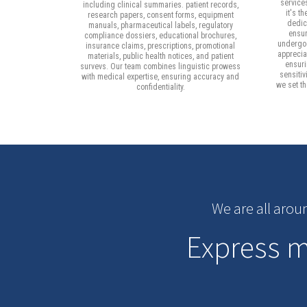
service
including clinical summaries. patient records,
it's t
research papers, consent forms, equipment
dedica
manuals, pharmaceutical labels, regulatory
ensur
compliance dossiers, educational brochures,
undergoe
insurance claims, prescriptions, promotional
apprecia
materials, public health notices, and patient
ensuri
survevs. Our team combines linguistic prowess
sensitiv
with medical expertise, ensuring accuracy and
we set t
confidentiality.
We are all arou
Express me