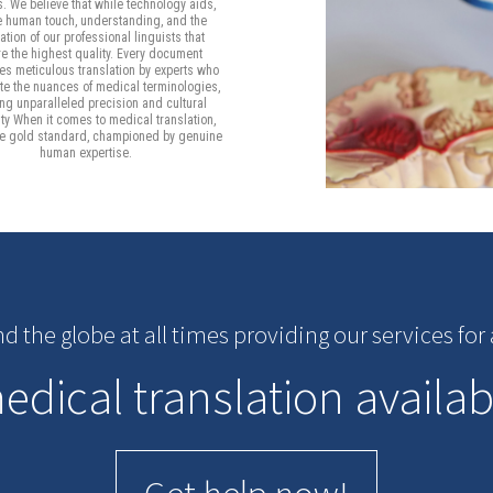
s. We believe that while technology aids,
he human touch, understanding, and the
tion of our professional linguists that
e the highest quality. Every document
s meticulous translation by experts who
te the nuances of medical terminologies,
ng unparalleled precision and cultural
ity When it comes to medical translation,
he gold standard, championed by genuine
human expertise.
nd the globe at all times providing our services fo
dical translation availab
Get help now!