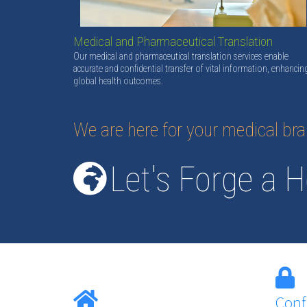
Medical and Pharmaceutical Translation
Our medical and pharmaceutical translation services enable
accurate and confidential transfer of vital information, enhancin
global health outcomes.
We are here for your medical br
Let's Forge a H
Conf