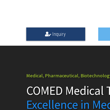
Inquiry
Medical, Pharmaceutical, Biotechnology,
COMED Medical T
Excellence in Me