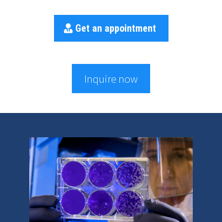
Get an appointment
Inquire now