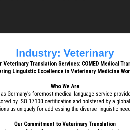
Industry: Veterinary
r Veterinary Translation Services: COMED Medical Tran
ring Linguistic Excellence in Veterinary Medicine Wo
Who We Are
s Germany's foremost medical language service provider, 
cored by ISO 17100 certification and bolstered by a global 
ons us uniquely for addressing the diverse linguistic need
Our Commitment to Veterinary Translation