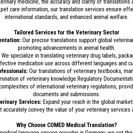
rinary medicine, the accuracy and clarity of translations a
et care information, our translation services ensure ef
international standards, and enhanced animal welfare.
Tailored Services for the Veterinary Sector
entation:
Our precise translations support global veterinary 
promoting advancements in animal health.
We specialize in translating veterinary drug labels, packa
fective medication use across different languages and cu
ofessionals:
Our translations of veterinary textbooks, manu
mination of veterinary knowledge.Regulatory Documentati
mplexities of international veterinary regulations, provi
documents and submissions.
rinary Services:
Expand your reach in the global market 
t accurately convey the value of your veterinary services
Why Choose COMED Medical Translation?
edical language service provider in Germany, we set the b