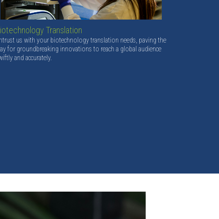
iotechnology Translation
ntrust us with your biotechnology translation needs, paving the
ay for groundbreaking innovations to reach a global audience
wiftly and accurately.