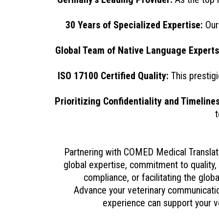
30 Years of Specialized Expertise:
Our 
Global Team of Native Language Experts
ISO 17100 Certified Quality:
This prestigi
Prioritizing Confidentiality and Timelines
t
Partnering with COMED Medical Translati
global expertise, commitment to quality, 
compliance, or facilitating the glob
Advance your veterinary communication
experience can support your ve