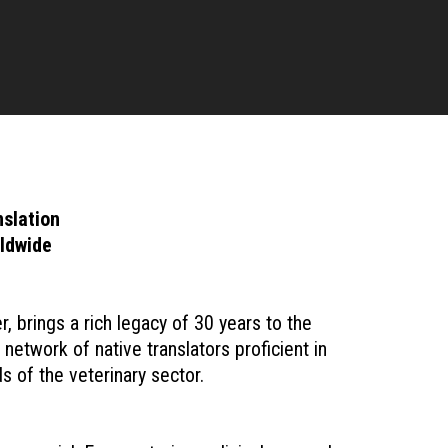
slation
rldwide
brings a rich legacy of 30 years to the
network of native translators proficient in
s of the veterinary sector.