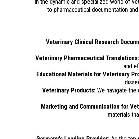
In the dynamic and specialized world of vete
to pharmaceutical documentation and p
Veterinary Clinical Research Docum
Veterinary Pharmaceutical Translations:
and ef
Educational Materials for Veterinary Pr
disse
Veterinary Products:
We navigate the co
Marketing and Communication for Vete
materials tha
Germany’s Leading Provider:
As the top m