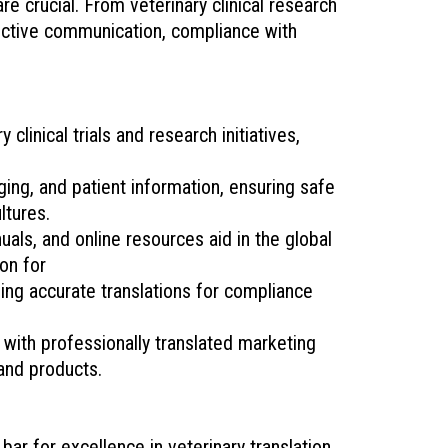
re crucial. From veterinary clinical research
fective communication, compliance with
clinical trials and research initiatives,
ging, and patient information, ensuring safe
ltures.
als, and online resources aid in the global
on for
ding accurate translations for compliance
with professionally translated marketing
 and products.
ar for excellence in veterinary translation