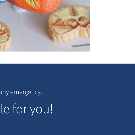
r any emergency.
le for you!