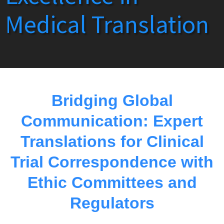
Medical Translation
Bridging Global
Communication: Expert
Translations for Clinical
Trial Correspondence with
Ethic Committees and
Regulators