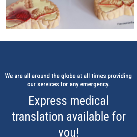
We are all around the globe at all times providing
our services for any emergency.
Express medical
translation available for
you!