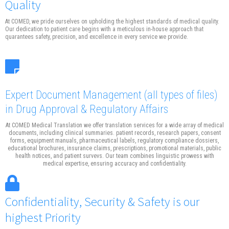
Quality
At COMED, we pride ourselves on upholding the highest standards of medical quality.
Our dedication to patient care begins with a meticulous in-house approach that
quarantees safety, precision, and excellence in every service we provide.
Expert Document Management
(all types of files)
in Drug Approval & Regulatory Affairs
At COMED Medical Translation we offer translation services for a wide array of medical
documents, including clinical summaries. patient records, research papers, consent
forms, equipment manuals, pharmaceutical labels, regulatory compliance dossiers,
educational brochures, insurance claims, prescriptions, promotional materials, public
health notices, and patient survevs. Our team combines linguistic prowess with
medical expertise, ensuring accuracy and confidentiality.
Confidentiality, Security & Safety is our
highest Priority