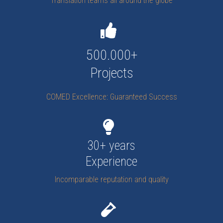
Translation teams all around the globe
500.000+
Projects
COMED Excellence: Guaranteed Success
30+ years
Experience
Incomparable reputation and quality