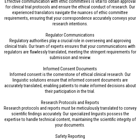
Effective communication with ethic committees is vital to obtain approval
for clinical trial protocols and ensure the ethical conduct of research. Our
experienced translators navigate the nuances of ethic committee
requirements, ensuring that your correspondence accurately conveys your
research intentions.
Regulator Communications
Regulatory authorities play a crucial role in overseeing and approving
clinical trials. Our team of experts ensures that your communications with
regulators are flawlessly translated, meeting the stringent requirements for
submission and review.
Informed Consent Documents
Informed consent is the cornerstone of ethical clinical research. Our
linguistic solutions ensure that informed consent documents are
accurately translated, enabling patients to make informed decisions about
their participation in the trial.
Research Protocols and Reports
Research protocols and reports must be meticulously translated to convey
scientific findings accurately. Our specialized linguists possess the
expertise to handle technical content, maintaining the scientific integrity of
your documents.
Safety Reporting