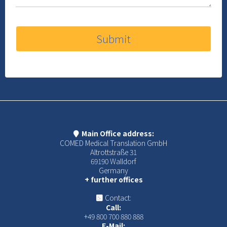
Submit
Main Office address:
COMED Medical Translation GmbH
Altrottstraße 31
69190 Walldorf
Germany
+ further offices
Contact:
Call:
+49 800 700 880 888
E-Mail: