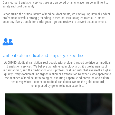
Our medical translation services are underscored by an unwavering commitment to
safety and confidentiality.
Recognizing the critical nature of medical documents, we employ linguistically adept
professionals with a strong grounding in medical terminologies to ensure utmost
accuracy. Every translation undergoes rigorous reviews to prevent potential errors.
Unbeatable medical and language expertise
At COMED Medical translation, real people with profound expertise drive our medical
translation services. We believe that while technology aids, it's the human touch,
understanding, and the dedication of our professional linguists that ensure the highest
quality. Every document undergoes meticulous translation by experts who appreciate
the nuances of medical terminologies, ensuring unparalleled precision and cultural
sensitivity When it comes to medical translation, we set the gold standard,
championed by genuine human expertise.