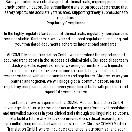
Safety reporting is a critical aspect of clinical trials, requiring precise and
timely communication. Our streamlined translation processes ensure that
safety reports are accurately translated, supporting timely submissions to
regulators.
Regulatory Compliance
In the highly regulated landscape of clinical trials, regulatory compliance is
non-negotiable. Our team is well-versed in global regulations, ensuring that
your translated documents adhere to international standards
At COMED Medical Translation GmbH, we understand the importance of
accurate translations in the success of clinical trials. Our specialized team,
industry-specific expertise, and unwavering commitment to linguistic
excellence make us the ideal choice for translating your clinical trial
correspondence with ethic committees and regulators. Choose us as your
partner, and together, we will bridge global communication, ensure
regulatory compliance, and empower your clinical trials with precision and
impactful communication.
Contact us now to experience the COMED Medical Translation GmbH
advantage. Trust us to be your partner in driving transformative translations
and unrivalled success in your clinical trials through our linguistic solutions.
Let's build a future of effective communication, ethical research, and
groundbreaking medical advancements together.Choose COMED Medical
Translation GmbH, where linguistic excellence is our promise, and your