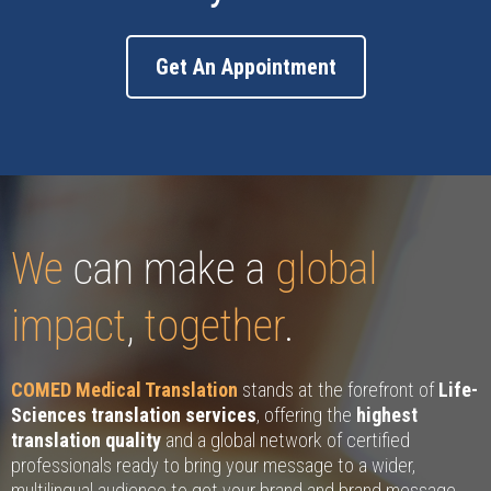
Get An Appointment
We
can make a
global
impact
,
together
.
COMED Medical Translation
stands at the forefront of
Life-
Sciences translation services
, offering the
highest
translation quality
and a global network of certified
professionals ready to bring your message to a wider,
multilingual audience to get your brand and brand message