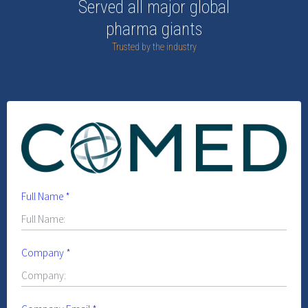
Served all major global
pharma giants
Trusted by the industry
Full Name
*
Company
*