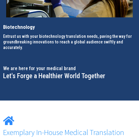
Biotechnology
Entrust us with your biotechnology translation needs, paving the way for
groundbreaking innovations to reach a global audience swiftly and
accurately.
We are here for your medical brand
Let's Forge a Healthier World Together
Exemplary In-House Medical Translation