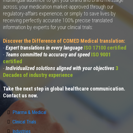
across; your medication market-approved through our
regulatory-affairs experience; or simply to save lives by
receiving perfectly accurate 100% precise translated
information by experts for your clinical trials:
Discover the Difference of COMED Medical translation:
-
Expert translations in every language
ISO 17100 certified
-
Teams committed to accuracy and speed
ISO 9001
certified
-
Individualized solutions aligned with your objectives
3
Decades of industry experience
Take the next step in global healthcare communication.
Contact us now.
Pharma & Medical
Clinical Trials
Industries