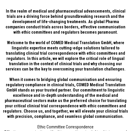
In the realm of medical and pharmaceutical advancements, clinical
trials are a driving force behind groundbreaking research and the
development of life-changing treatments. As global Pharma
companies conduct trials across borders, effective communication
with ethic committees and regulators becomes paramount.
Welcome to the world of COMED Medical Translation GmbH, where
linguistic expertise meets cutting-edge solutions tailored to
translating clinical trial correspondence with ethic committees and
regulators. In this article, we will explore the critical role of lingual
translation in the context of clinical trials and why choosing our
services can be the key to overcoming your translation challenges.
When it comes to bridging global communication and ensuring
regulatory compliance in clinical trials, COMED Medical Translation
GmbH stands as your trusted partner. Our commitment to linguistic
excellence and in-depth understanding of the medical and
pharmaceutical sectors make us the preferred choice for translating
your critical clinical trial correspondence with ethic committees and
regulators. Choose us, and together, we will elevate your clinical trials
with precision, compliance, and seamless global communication.
Ethic Committee Correspondence