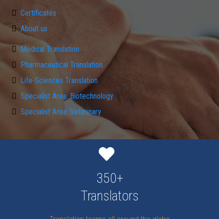
Certificates
About us
Medical Translation
Pharmaceutical Translation
Life-Sciences Translation
Specialist Area: Biotechnology
Specialist Area: Veterinary
350+
Translators