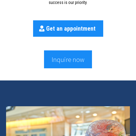
success is our priority.
Get an appointment
Inquire now