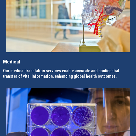
Medical
Our medical translation services enable accurate and confidential
transfer of vital information, enhancing global health outcomes.