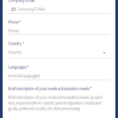
Company Email
*
Phone
*
Country
*
Country
Languages
*
Brief description of your medical translation needs
*