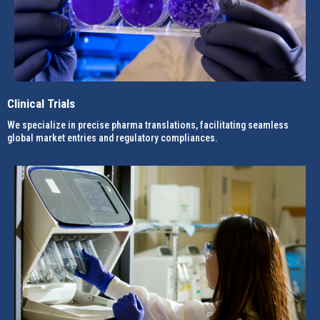
Clinical Trials
We specialize in precise pharma translations, facilitating seamless
global market entries and regulatory compliances.