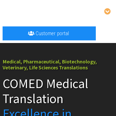
Customer portal
Medical, Pharmaceutical, Biotechnology,
Veterinary, Life Sciences Translations
COMED Medical
Translation
Excellence in